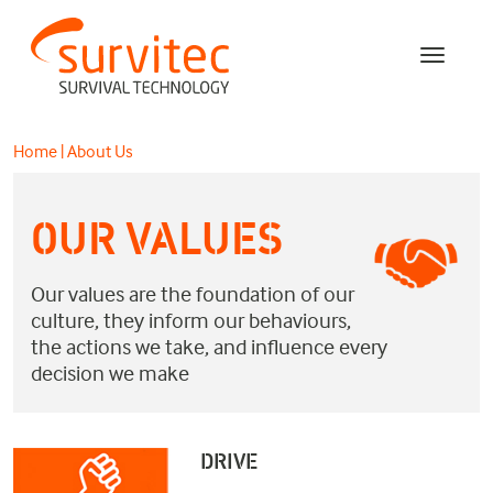
Home
|
About Us
OUR VALUES
Our values are the foundation of our
culture, they inform our behaviours,
the actions we take, and influence every
decision we make
DRIVE