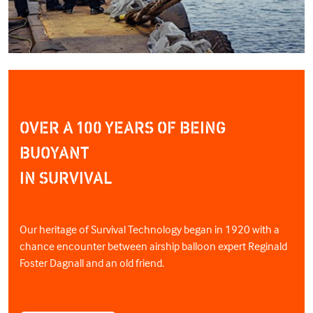
OVER A 100 YEARS OF BEING
BUOYANT
IN SURVIVAL
Our heritage of Survival Technology began in 1920 with a
chance encounter between airship balloon expert Reginald
Foster Dagnall and an old friend.