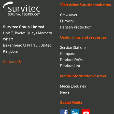
Visit other Survitec websites
Crewsaver
Eurovinil
Survitec Group Limited
Hansen Protection
Unit 7, Twelve Quays Morpeth
Useful links and resources
Wharf
Birkenhead CH41 1LF, United
Service Stations
Kingdom
Compass
Product FAQs
Contact Us
Product List
Media information & news
Media Enquiries
News
Social Media