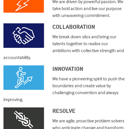
We are driven by powerful passion. We
take bold action and live our purpose
with unwavering commitment.
COLLABORATION
We break down silos and bring our
talents together to realise our
ambitions with collective strength and
accountability.
INNOVATION
We have a pioneering spirit to push the
boundaries and create value by
challenging convention and always
improving.
RESOLVE
We are agile, proactive problem solvers
who anticipate change and transform