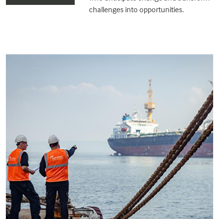
challenges into opportunities.
.