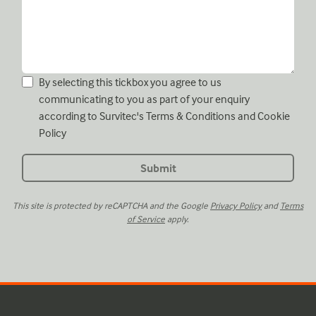
By selecting this tickbox you agree to us
communicating to you as part of your enquiry
according to Survitec's
Terms & Conditions
and
Cookie
Policy
This site is protected by reCAPTCHA and the Google
Privacy Policy
and
Terms
of Service
apply.