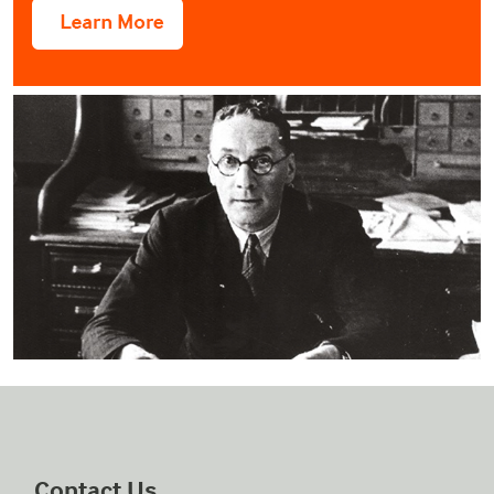
Contact Us