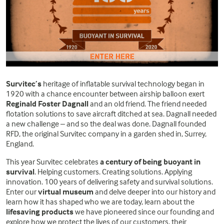
Survitec’s
heritage of inflatable survival technology began in
1920 with a chance encounter between airship balloon exert
Reginald Foster Dagnall
and an old friend. The friend needed
flotation solutions to save aircraft ditched at sea. Dagnall needed
a new challenge – and so the deal was done. Dagnall founded
RFD, the original Survitec company in a garden shed in, Surrey,
England.
This year Survitec celebrates
a century of being buoyant in
survival
. Helping customers. Creating solutions. Applying
innovation. 100 years of delivering safety and survival solutions.
Enter our
virtual museum
and delve deeper into our history and
learn how it has shaped who we are today, learn about the
lifesaving products
we have pioneered since our founding and
explore how we protect the lives of our customers, their