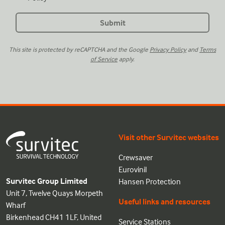
This site is protected by reCAPTCHA and the Google
Privacy Policy
and
Terms
of Service
apply.
Visit other Survitec websites
Crewsaver
Eurovinil
Survitec Group Limited
Hansen Protection
Unit 7, Twelve Quays Morpeth
Useful links and resources
Wharf
Birkenhead CH41 1LF, United
Service Stations