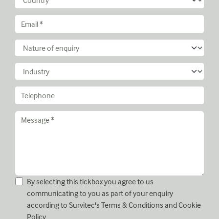
By selecting this tickbox you agree to us
communicating to you as part of your enquiry
according to Survitec's
Terms & Conditions
and
Cookie
Policy