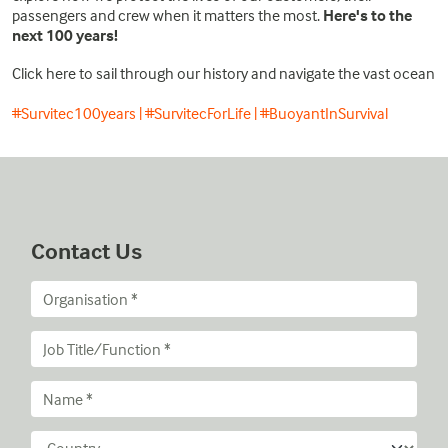
passengers and crew when it matters the most.
Here's to the
next 100 years!
Click here to sail through our history and navigate the vast ocean
#Survitec100years | #SurvitecForLife | #BuoyantInSurvival
Contact Us