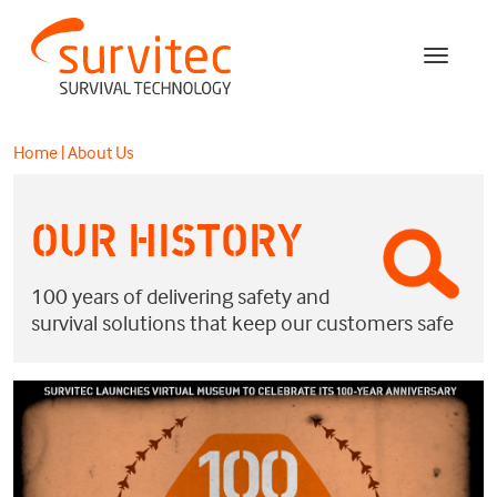
Home
|
About Us
OUR HISTORY
100 years of delivering safety and
survival solutions that keep our customers safe