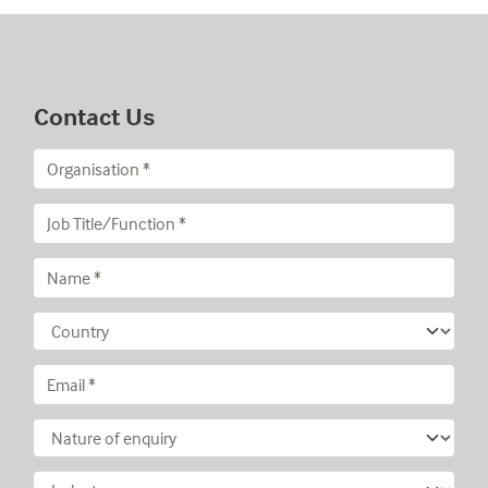
Contact Us