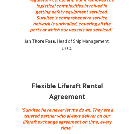
logistical complexities involved in
getting safety equipment serviced.
Survitec’s comprehensive service
network is unrivalled, covering all the
ports at which our vessels are serviced.’
Jan Thore Foss
, Head of Ship Management,
UECC
Flexible Liferaft Rental
Agreement
‘Survitec have never let me down. They are a
trusted partner who always deliver on our
liferaft exchange agreement on time, every
time.’