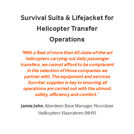
Survival Suits & Lifejacket for
Helicopter Transfer
Operations
‘With a fleet of more than 60 state-of-the-art
helicopters carrying out daily passenger
transfers, we cannot afford to be complacent
in the selection of those companies we
partner with. The equipment and services
Survitec supplies is key to ensuring all
operations are carried out with the utmost
safety, efficiency and comfort.’
Jamie John
, Aberdeen Base Manager, Noordzee
Helikopters Vlaanderen (NHV)