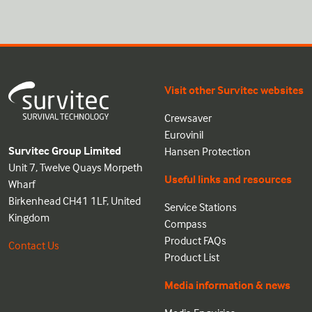
Visit other Survitec websites
Crewsaver
Eurovinil
Survitec Group Limited
Hansen Protection
Unit 7, Twelve Quays Morpeth
Useful links and resources
Wharf
Birkenhead CH41 1LF, United
Service Stations
Kingdom
Compass
Product FAQs
Contact Us
Product List
Media information & news