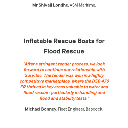
Mr Shivaji Londhe
, ASM Maritime.
Inflatable Rescue Boats for
Flood Rescue
‘After a stringent tender process, we look
forward to continue our relationship with
Survitec. The tender was won in a highly
competitive marketplace, where the DSB 470
FR thrived in key areas valuable to water and
flood rescue - particularly in handling and
flood and stability tests.’
Michael Bonney
, Fleet Engineer, Babcock.