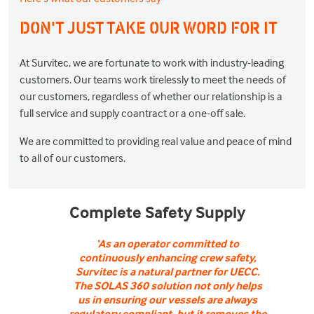
DON'T JUST TAKE OUR WORD FOR IT
At Survitec, we are fortunate to work with industry-leading
customers. Our teams work tirelessly to meet the needs of
our customers, regardless of whether our relationship is a
full service and supply coantract or a one-off sale.
We are committed to providing real value and peace of mind
to all of our customers.
Complete Safety Supply
‘As an operator committed to
continuously enhancing crew safety,
Survitec is a natural partner for UECC.
The SOLAS 360 solution not only helps
us in ensuring our vessels are always
regulatory compliant, but it removes the