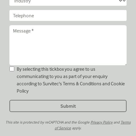
By selecting this tickbox you agree to us
communicating to you as part of your enquiry
according to Survitec's
Terms & Conditions
and
Cookie
Policy
This site is protected by reCAPTCHA and the Google
Privacy Policy
and
Terms
of Service
apply.