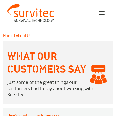
Home
|
About Us
WHAT OUR
CUSTOMERS SAY
Just some of the great things our
customers had to say about working with
Survitec
Here’s what our customers say