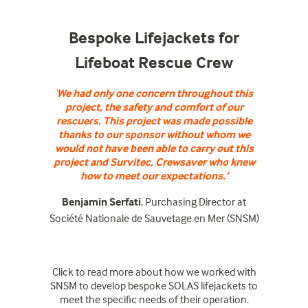
Bespoke Lifejackets for
Lifeboat Rescue Crew
‘
We had only one concern throughout this
project, the safety and comfort of our
rescuers. This project was made possible
thanks to our sponsor without whom we
would not have been able to carry out this
project and Survitec, Crewsaver who knew
how to meet our expectations.’
Benjamin Serfati
, Purchasing Director at
Société Nationale de Sauvetage en Mer (SNSM)
Click
to read more about how we worked with
SNSM to develop bespoke SOLAS lifejackets to
meet the specific needs of their operation.