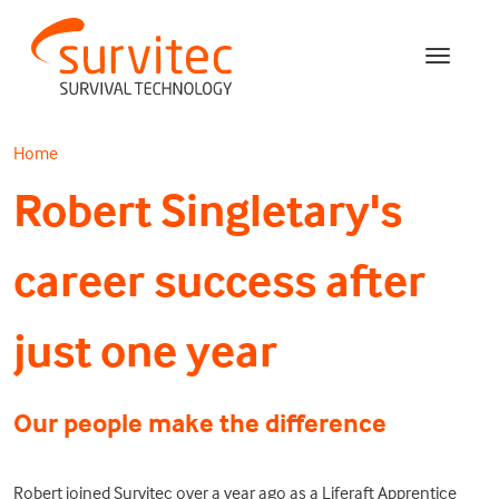
Home
Robert Singletary's
career success after
just one year
Our people make the difference
Robert joined Survitec over a year ago as a Liferaft Apprentice