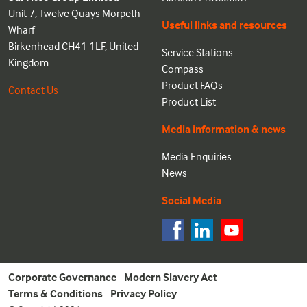
Unit 7, Twelve Quays Morpeth
Useful links and resources
Wharf
Birkenhead CH41 1LF, United
Service Stations
Kingdom
Compass
Product FAQs
Contact Us
Product List
Media information & news
Media Enquiries
News
Social Media
Corporate Governance
Modern Slavery Act
Terms & Conditions
Privacy Policy