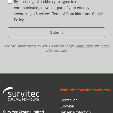
By selecting this tickbox you agree to us
communicating to you as part of your enquiry
according to Survitec's
Terms & Conditions
and
Cookie
Policy
This site is protected by reCAPTCHA and the Google
Privacy Policy
and
Terms
of Service
apply.
Visit other Survitec websites
Crewsaver
Eurovinil
Survitec Group Limited
Hansen Protection