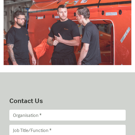
Contact Us