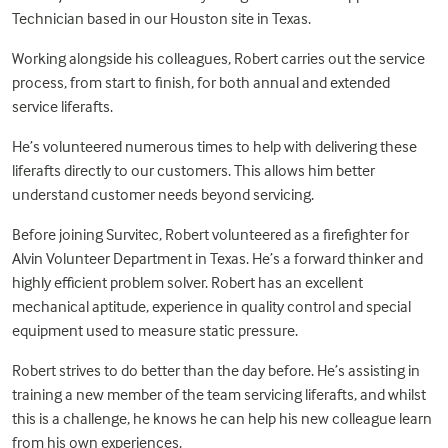
Technician based in our Houston site in Texas.
Working alongside his colleagues, Robert carries out the service
process, from start to finish, for both annual and extended
service liferafts.
He’s volunteered numerous times to help with delivering these
liferafts directly to our customers. This allows him better
understand customer needs beyond servicing.
Before joining Survitec, Robert volunteered as a firefighter for
Alvin Volunteer Department in Texas. He’s a forward thinker and
highly efficient problem solver. Robert has an excellent
mechanical aptitude, experience in quality control and special
equipment used to measure static pressure.
Robert strives to do better than the day before. He’s assisting in
training a new member of the team servicing liferafts, and whilst
this is a challenge, he knows he can help his new colleague learn
from his own experiences.