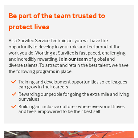
Be part of the team trusted to
protect lives
As a Survitec Service Technician, you will have the
opportunity to develop in your role and feel proud of the
work you do. Working at Survitec is fast paced, challenging
and incredibly rewarding.
Join our team
of global and
diverse talents. To attract and retain the best talent, we have
the following programs in place:
Training and development opportunities so colleagues
can grow in their careers
Rewarding our people for going the extra mile and living
our values
Building an inclusive culture - where everyone thrives
and feels empowered to be their best self