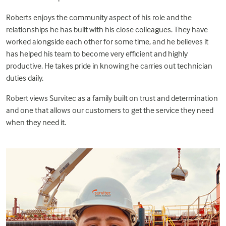
Roberts enjoys the community aspect of his role and the
relationships he has built with his close colleagues. They have
worked alongside each other for some time, and he believes it
has helped his team to become very efficient and highly
productive. He takes pride in knowing he carries out technician
duties daily.
Robert views Survitec as a family built on trust and determination
and one that allows our customers to get the service they need
when they need it.