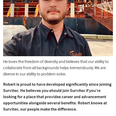
He loves the freedom of diversity and believes that our ability to
collaborate from all backgrounds helps tremendously. We are
diverse in our ability to problem-solve.
Robert is proud to have developed significantly since joining
Survitec. He believes you should join Survitec if you’re
looking for a place that provides career and advancement
opportunities alongside several benefits. Robert knows at
Survitec, our people make the difference.