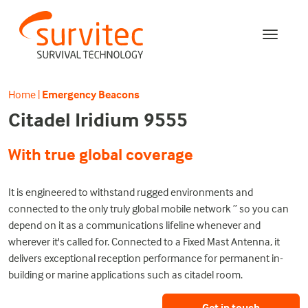
Home
|
Emergency Beacons
Citadel Iridium 9555
With true global coverage
It is engineered to withstand rugged environments and
connected to the only truly global mobile network ” so you can
depend on it as a communications lifeline whenever and
wherever it's called for. Connected to a Fixed Mast Antenna, it
delivers exceptional reception performance for permanent in-
building or marine applications such as citadel room.
Get in touch