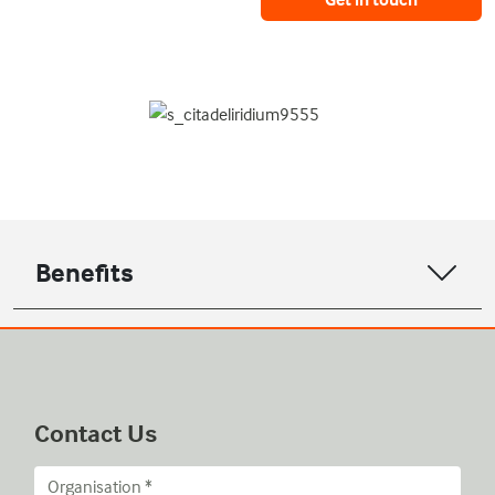
Benefits
Contact Us