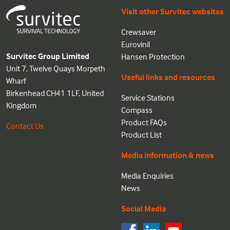
Visit other Survitec websites
Crewsaver
Eurovinil
Survitec Group Limited
Hansen Protection
Unit 7, Twelve Quays Morpeth
Useful links and resources
Wharf
Birkenhead CH41 1LF, United
Service Stations
Kingdom
Compass
Product FAQs
Contact Us
Product List
Media information & news
Media Enquiries
News
Social Media