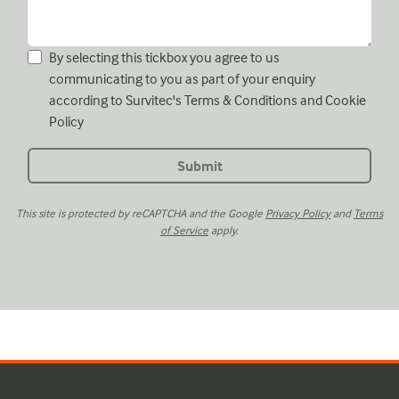
By selecting this tickbox you agree to us
communicating to you as part of your enquiry
according to Survitec's
Terms & Conditions
and
Cookie
Policy
This site is protected by reCAPTCHA and the Google
Privacy Policy
and
Terms
of Service
apply.