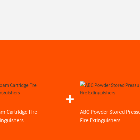
m Cartridge Fire
ABC Powder Stored Press
inguishers
Fire Extinguishers