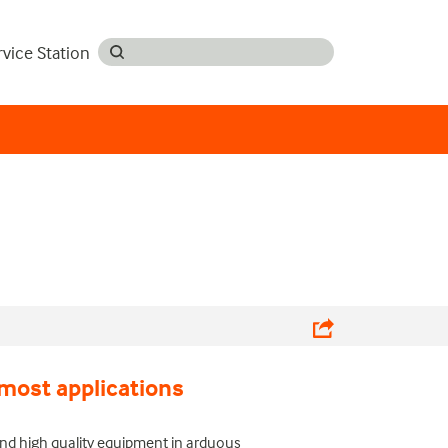
rvice Station
most applications
nd high quality equipment in arduous