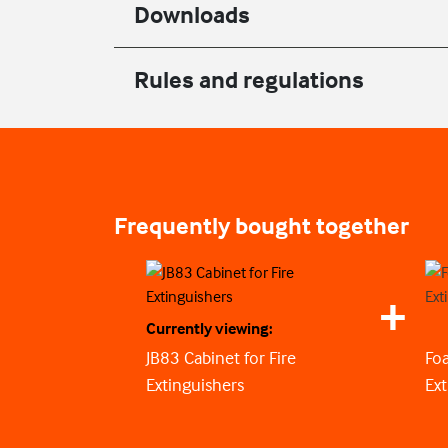
Downloads
Rules and regulations
Frequently bought together
Currently viewing:
JB83 Cabinet for Fire
Foa
Extinguishers
Ext