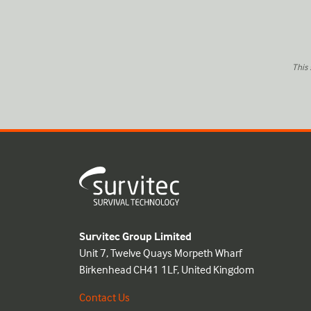
This
Survitec Group Limited
Unit 7, Twelve Quays Morpeth Wharf
Birkenhead CH41 1LF, United Kingdom
Contact Us