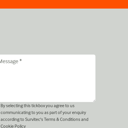
By selecting this tickbox you agree to us
communicating to you as part of your enquiry
according to Survitec's
Terms & Conditions
and
Cookie Policy