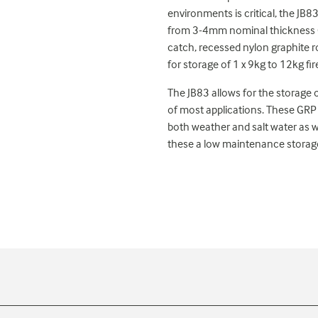
environments is critical, the JB83
from 3-4mm nominal thickness GR
catch, recessed nylon graphite ro
for storage of 1 x 9kg to 12kg fir
The JB83 allows for the storage o
of most applications. These GRP 
both weather and salt water as 
these a low maintenance storage