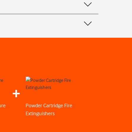
ure
Powder Cartridge Fire
Extinguishers