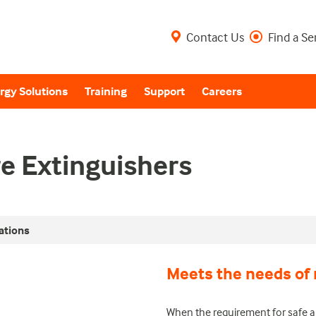
Contact Us
Find a Se
rgy Solutions
Training
Support
Careers
re Extinguishers
ations
Meets the needs of 
When the requirement for safe a