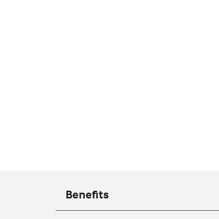
Benefits