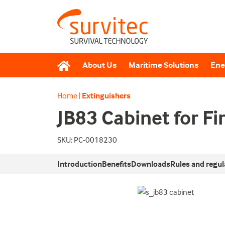
About Us
Maritime Solutions
Ene
Home
|
Extinguishers
JB83 Cabinet for Fi
SKU: PC-0018230
Introduction
Benefits
Downloads
Rules and regul