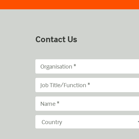
Contact Us