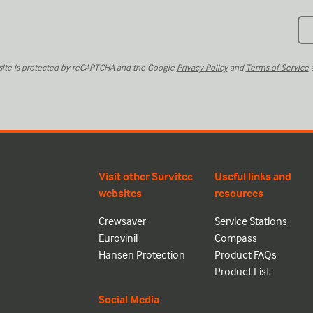
 site is protected by reCAPTCHA and the Google
Privacy Policy
and
Terms of Service
a
Visit other Survitec
Useful links and
websites
resources
Crewsaver
Service Stations
Eurovinil
Compass
Hansen Protection
Product FAQs
Product List
Social Media