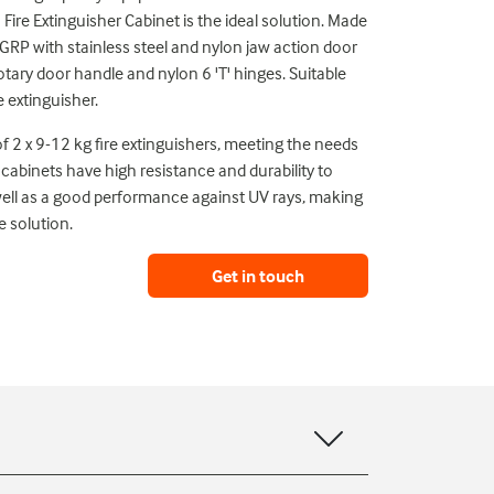
 Fire Extinguisher Cabinet is the ideal solution. Made
P with stainless steel and nylon jaw action door
tary door handle and nylon 6 'T' hinges. Suitable
e extinguisher.
f 2 x 9-12 kg fire extinguishers, meeting the needs
cabinets have high resistance and durability to
well as a good performance against UV rays, making
 solution.
Get in touch