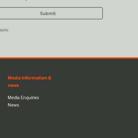
pply.
Media information &
news
Media Enquiries
News