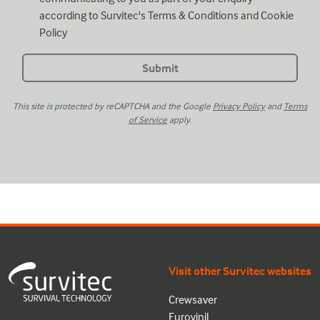
according to Survitec's
Terms & Conditions
and
Cookie
Policy
This site is protected by reCAPTCHA and the Google
Privacy Policy
and
Terms
of Service
apply.
Visit other Survitec websites
Crewsaver
Eurovinil