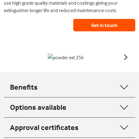
use high grade quality materials and coatings giving your
extinguisher longer life and reduced maintenance costs.
Get in touch
Benefits
Options available
Approval certificates