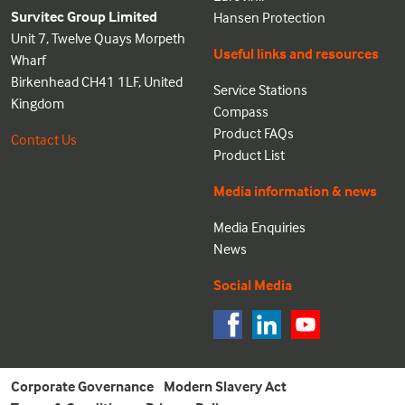
Survitec Group Limited
Hansen Protection
Unit 7, Twelve Quays Morpeth
Useful links and resources
Wharf
Birkenhead CH41 1LF, United
Service Stations
Kingdom
Compass
Product FAQs
Contact Us
Product List
Media information & news
Media Enquiries
News
Social Media
Corporate Governance
Modern Slavery Act