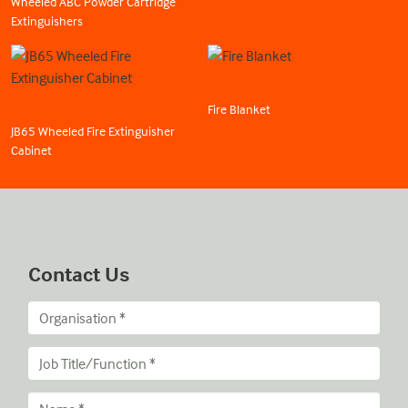
Wheeled ABC Powder Cartridge
Extinguishers
Fire Blanket
JB65 Wheeled Fire Extinguisher
Cabinet
Contact Us