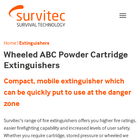
Home
|
Extinguishers
Wheeled ABC Powder Cartridge
Extinguishers
Compact, mobile extinguisher which
can be quickly put to use at the danger
zone
Survitec's range of fire extinguishers offers you higher fire ratings,
easier firefighting capability and increased levels of user safety.
Whether you require cartridge, stored pressure or wheeled we