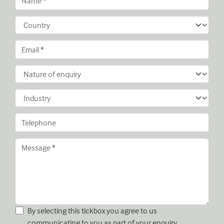
By selecting this tickbox you agree to us
communicating to you as part of your enquiry