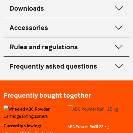
Downloads
Accessories
Rules and regulations
Frequently asked questions
Frequently bought together
Currently viewing:
ABC Powder Refill 25 kg