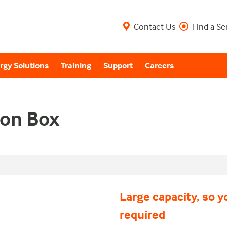
Contact Us
Find a Se
rgy Solutions
Training
Support
Careers
on Box
Large capacity, so y
required