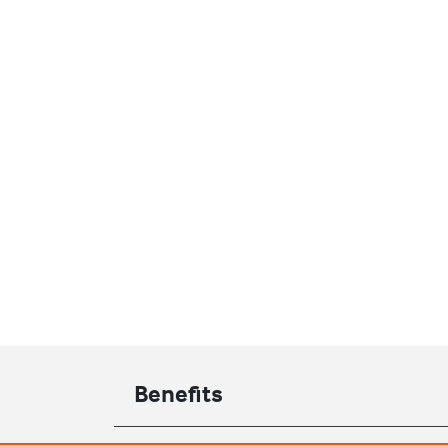
Benefits