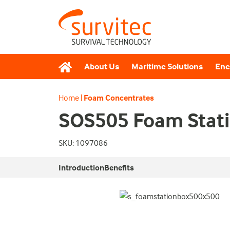
About Us
Maritime Solutions
Ene
Home
|
Foam Concentrates
SOS505 Foam Stati
SKU: 1097086
Introduction
Benefits