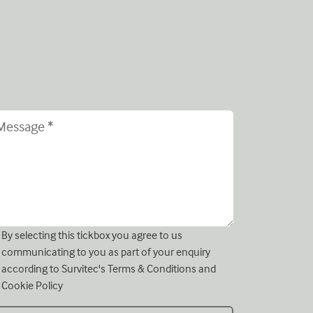
By selecting this tickbox you agree to us
communicating to you as part of your enquiry
according to Survitec's
Terms & Conditions
and
Cookie Policy