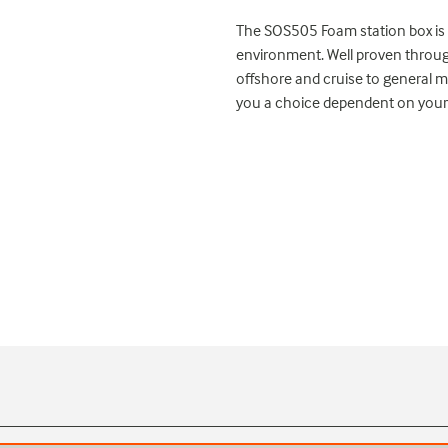
The SOS505 Foam station box is b
environment. Well proven throu
offshore and cruise to general ma
you a choice dependent on your