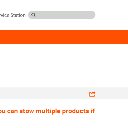
rvice Station
ou can stow multiple products if