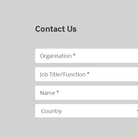
Contact Us