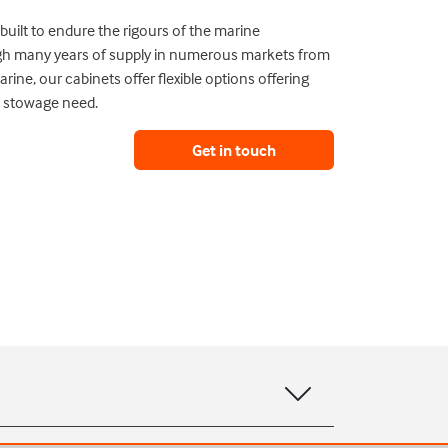
uilt to endure the rigours of the marine
gh many years of supply in numerous markets from
rine, our cabinets offer flexible options offering
 stowage need.
Get in touch