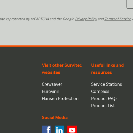
 site is protected by reCAPTCHA and the Google
Privacy Policy
and
Terms of Service
a
Visit other Survitec
Useful links and
websites
resources
Crewsaver
Service Stations
Eurovinil
Compass
Hansen Protection
Product FAQs
Product List
Social Media