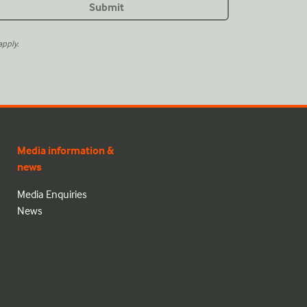
pply.
Media information &
news
Media Enquiries
News