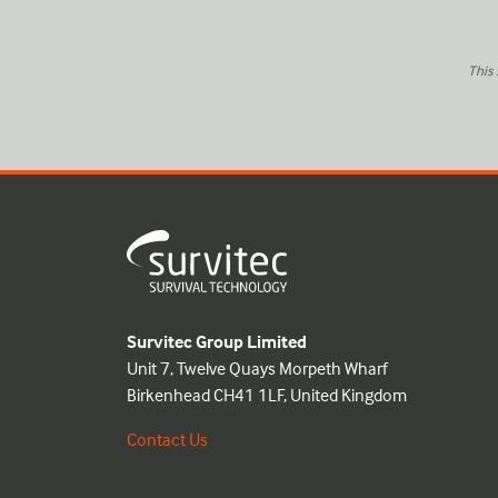
This
Survitec Group Limited
Unit 7, Twelve Quays Morpeth Wharf
Birkenhead CH41 1LF, United Kingdom
Contact Us