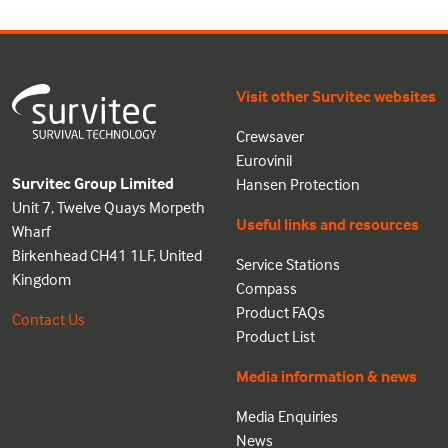
Visit other Survitec websites
Crewsaver
Eurovinil
Survitec Group Limited
Hansen Protection
Unit 7, Twelve Quays Morpeth
Useful links and resources
Wharf
Birkenhead CH41 1LF, United
Service Stations
Kingdom
Compass
Product FAQs
Contact Us
Product List
Media information & news
Media Enquiries
News