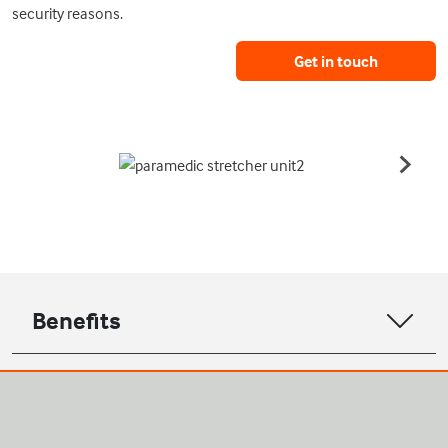
security reasons.
Get in touch
Benefits