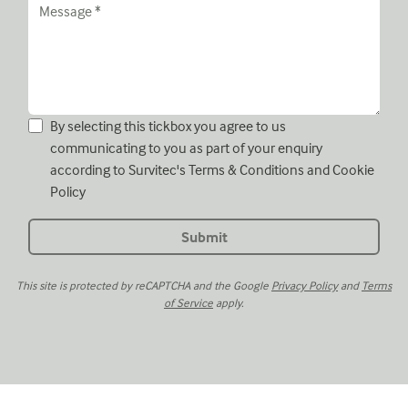
By selecting this tickbox you agree to us
communicating to you as part of your enquiry
according to Survitec's
Terms & Conditions
and
Cookie
Policy
This site is protected by reCAPTCHA and the Google
Privacy Policy
and
Terms
of Service
apply.