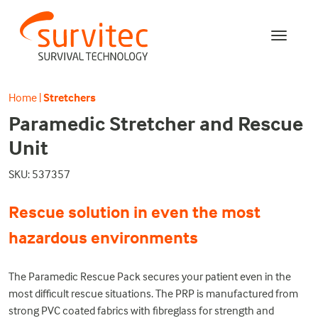
Home
|
Stretchers
Paramedic Stretcher and Rescue
Unit
SKU: 537357
Rescue solution in even the most
hazardous environments
The Paramedic Rescue Pack secures your patient even in the
most difficult rescue situations. The PRP is manufactured from
strong PVC coated fabrics with fibreglass for strength and