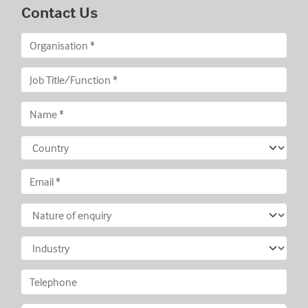
Contact Us