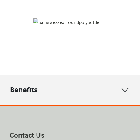
Benefits
Contact Us