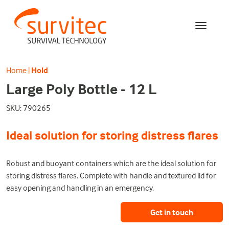
Home
|
Hold
Large Poly Bottle - 12 L
SKU: 790265
Ideal solution for storing distress flares
Robust and buoyant containers which are the ideal solution for
storing distress flares. Complete with handle and textured lid for
easy opening and handling in an emergency.
Get in touch