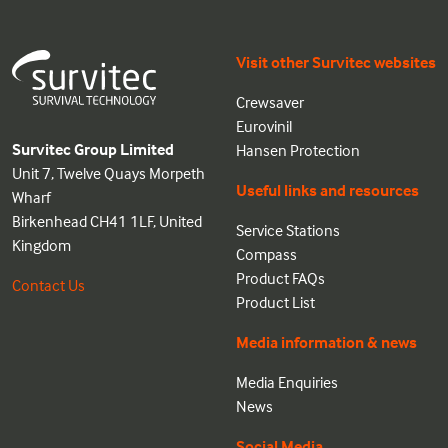
Visit other Survitec websites
Crewsaver
Eurovinil
Survitec Group Limited
Hansen Protection
Unit 7, Twelve Quays Morpeth
Useful links and resources
Wharf
Birkenhead CH41 1LF, United
Service Stations
Kingdom
Compass
Product FAQs
Contact Us
Product List
Media information & news
Media Enquiries
News
Social Media