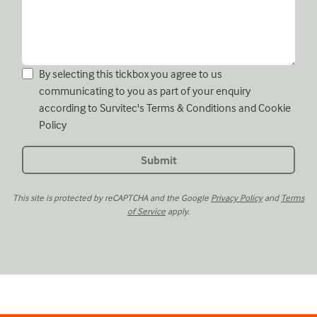
By selecting this tickbox you agree to us
communicating to you as part of your enquiry
according to Survitec's
Terms & Conditions
and
Cookie
Policy
This site is protected by reCAPTCHA and the Google
Privacy Policy
and
Terms
of Service
apply.