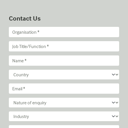
Contact Us