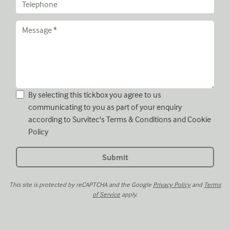
By selecting this tickbox you agree to us
communicating to you as part of your enquiry
according to Survitec's
Terms & Conditions
and
Cookie
Policy
This site is protected by reCAPTCHA and the Google
Privacy Policy
and
Terms
of Service
apply.