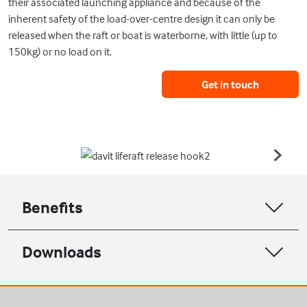
their associated launching appliance and because of the
inherent safety of the load-over-centre design it can only be
released when the raft or boat is waterborne, with little (up to
150kg) or no load on it.
Get in touch
Benefits
Downloads