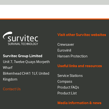
Visit other Survitec websites
Crewsaver
Eurovinil
Survitec Group Limited
Hansen Protection
Unit 7, Twelve Quays Morpeth
Useful links and resources
Wharf
Birkenhead CH41 1LF, United
Service Stations
Kingdom
Compass
Product FAQs
Contact Us
Product List
Media information & news