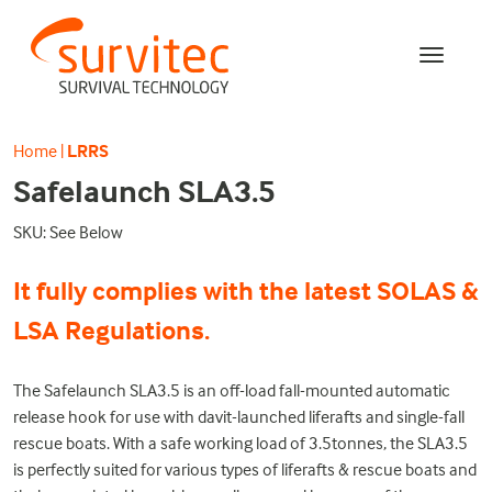
Home
|
LRRS
Safelaunch SLA3.5
SKU: See Below
It fully complies with the latest SOLAS &
LSA Regulations.
The Safelaunch SLA3.5 is an off-load fall-mounted automatic
release hook for use with davit-launched liferafts and single-fall
rescue boats. With a safe working load of 3.5tonnes, the SLA3.5
is perfectly suited for various types of liferafts & rescue boats and