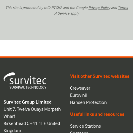
This site is protected by reCAPTCHA and the Google
Privacy Policy
and
Terms
of Service
apply.
Visit other Survitec websites
Crewsaver
Eurovinil
Survitec Group Limited
Hansen Protection
Unit 7, Twelve Quays Morpeth
Useful links and resources
Wharf
Birkenhead CH41 1LF, United
Service Stations
Kingdom