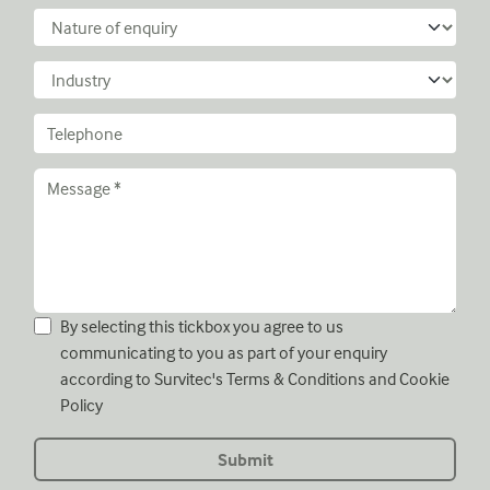
By selecting this tickbox you agree to us
communicating to you as part of your enquiry
according to Survitec's
Terms & Conditions
and
Cookie
Policy