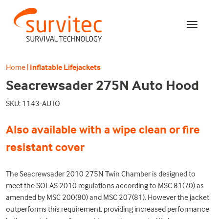
Home
|
Inflatable Lifejackets
Seacrewsader 275N Auto Hood
SKU: 1143-AUTO
Also available with a wipe clean or fire
resistant cover
The Seacrewsader 2010 275N Twin Chamber is designed to
meet the SOLAS 2010 regulations according to MSC 81(70) as
amended by MSC 200(80) and MSC 207(81). However the jacket
outperforms this requirement, providing increased performance