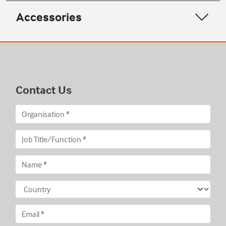
Accessories
Contact Us