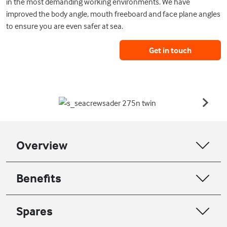
in the most demanding working environments. We have
improved the body angle, mouth freeboard and face plane angles
to ensure you are even safer at sea.
Get in touch
Overview
Benefits
Spares