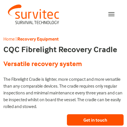
Home
|
Recovery Equipment
CQC Fibrelight Recovery Cradle
Versatile recovery system
The Fibrelight Cradle is lighter, more compact and more versatile
than any comparable devices. The cradle requires only regular
inspections and minimal maintenance every three years and can
be inspected whilst on board the vessel. The cradle can be easily
rolled and stowed.
Get in touch