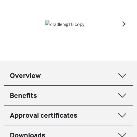
Overview
Benefits
Approval certificates
Downloads