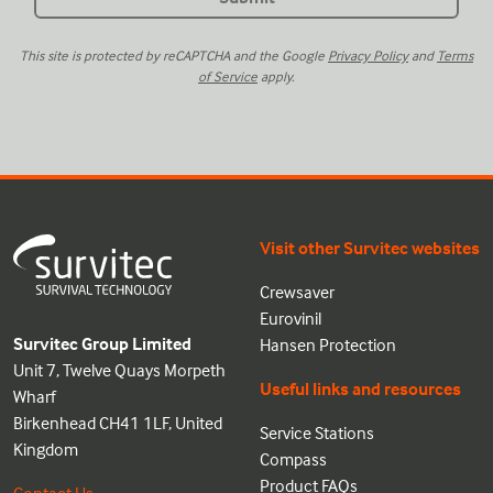
This site is protected by reCAPTCHA and the Google
Privacy Policy
and
Terms
of Service
apply.
Visit other Survitec websites
Crewsaver
Eurovinil
Survitec Group Limited
Hansen Protection
Unit 7, Twelve Quays Morpeth
Useful links and resources
Wharf
Birkenhead CH41 1LF, United
Service Stations
Kingdom
Compass
Product FAQs