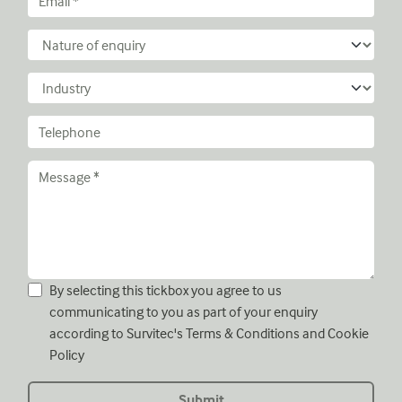
By selecting this tickbox you agree to us
communicating to you as part of your enquiry
according to Survitec's
Terms & Conditions
and
Cookie
Policy