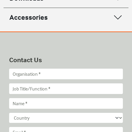
Accessories
Contact Us