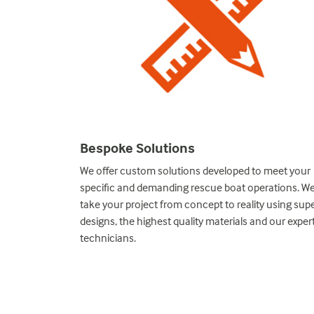
Bespoke Solutions
nstruction, our
We offer custom solutions developed to meet your
y stage. With
specific and demanding rescue boat operations. W
ur 80 years of
take your project from concept to reality using supe
lution.
designs, the highest quality materials and our exper
technicians.