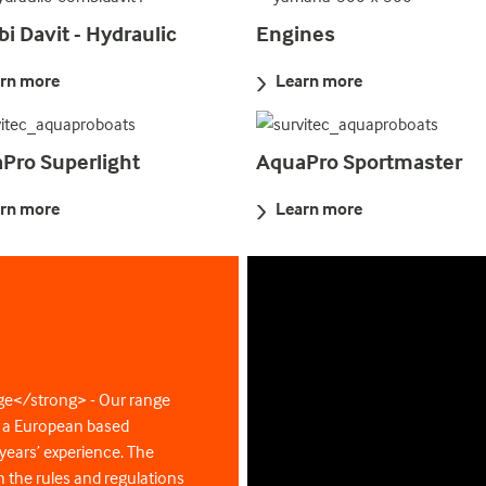
i Davit - Hydraulic
Engines
rn more
Learn more
Pro Superlight
AquaPro Sportmaster
rn more
Learn more
ge</strong> - Our range
y a European based
ears’ experience. The
 the rules and regulations