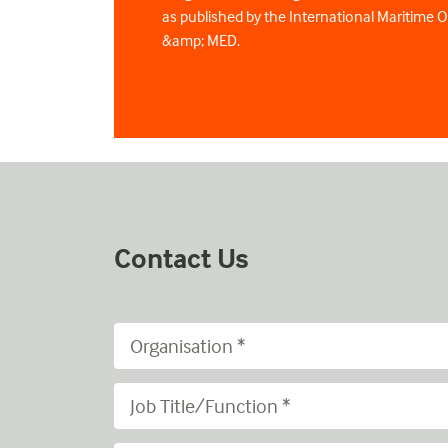
as published by the International Maritime 
&amp; MED.
Contact Us