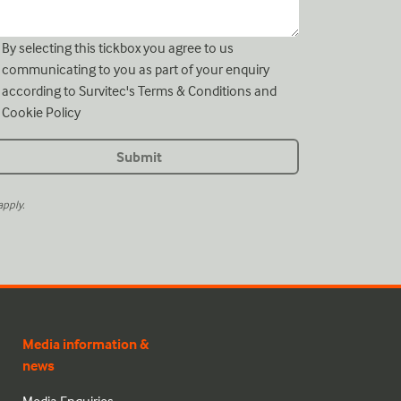
By selecting this tickbox you agree to us
communicating to you as part of your enquiry
according to Survitec's
Terms & Conditions
and
Cookie Policy
pply.
Media information &
news