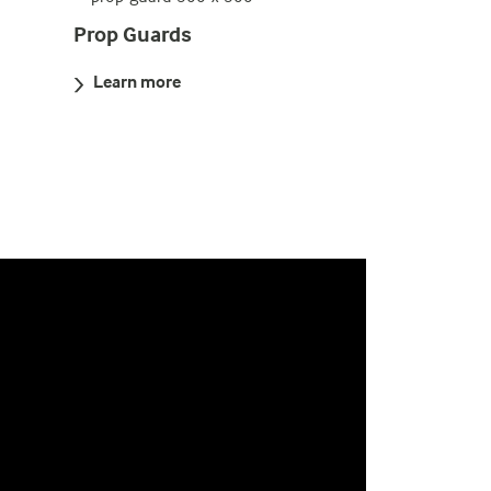
Prop Guards
Learn more