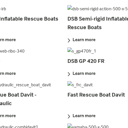
Inflatable Rescue Boats
DSB Semi-rigid Inflatabl
Rescue Boats
rn more
Learn more
O
DSB GP 420 FR
rn more
Learn more
ue Boat Davit -
Fast Rescue Boat Davit
aulic
rn more
Learn more