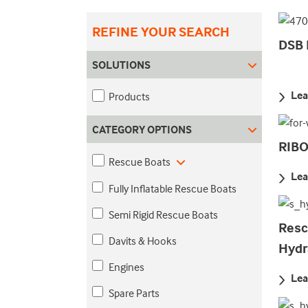
REFINE YOUR SEARCH
DSB 
SOLUTIONS
Lea
Products
CATEGORY OPTIONS
RIB
Rescue Boats
Lea
Fully Inflatable Rescue Boats
Semi Rigid Rescue Boats
Resc
Davits & Hooks
Hydr
Engines
Lea
Spare Parts