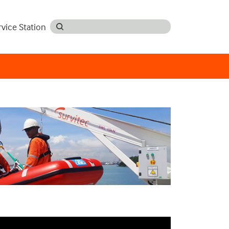
rvice Station