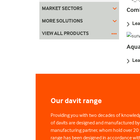
MARKET SECTORS
Comb
MORE SOLUTIONS
Lea
VIEW ALL PRODUCTS
Aqua
Lea
Our davit range
Providing you with two decades of knowled
of davits are designed and manufactured b
manufacturing partner, whom hold over 20 y
range has been designed in accordance with