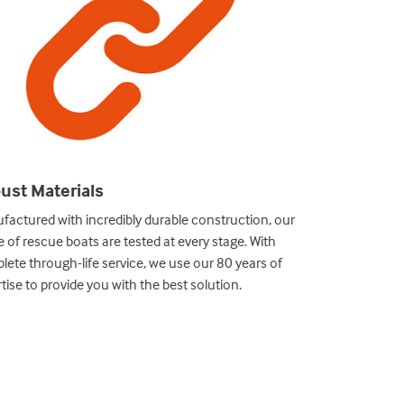
ust Materials
Bespoke So
factured with incredibly durable construction, our
We offer custom
 of rescue boats are tested at every stage. With
specific and de
ete through-life service, we use our 80 years of
take your projec
tise to provide you with the best solution.
designs, the hig
technicians.