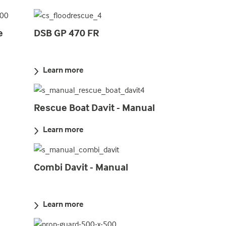
e
DSB GP 470 FR
Learn more
Rescue Boat Davit - Manual
Learn more
Combi Davit - Manual
Learn more