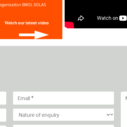
Organisation (IMO), SOLAS
Watch our latest video