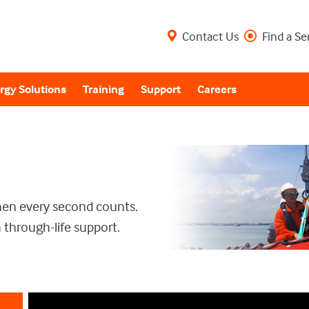
Contact Us
Find a Se
rgy Solutions
Training
Support
Careers
when every second counts.
 through-life support.