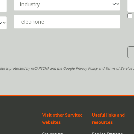
 site is protected by reCAPTCHA and the Google
Privacy Policy
and
Terms of Service
a
Visit other Survitec
Useful links and
websites
resources