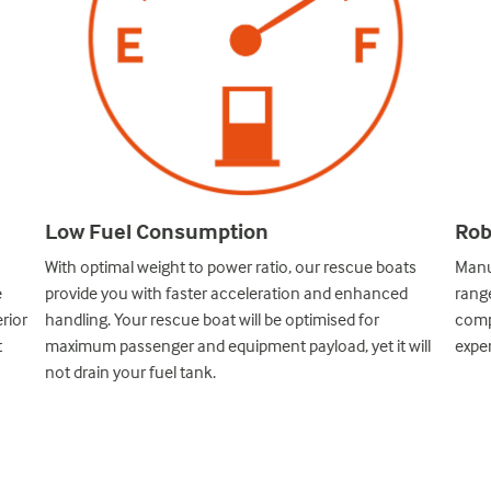
Rob
Low Fuel Consumption
Manu
With optimal weight to power ratio, our rescue boats
e
range
provide you with faster acceleration and enhanced
rior
compl
handling. Your rescue boat will be optimised for
t
exper
maximum passenger and equipment payload, yet it will
not drain your fuel tank.