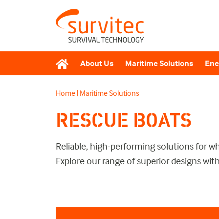
About Us
Maritime Solutions
Ene
Home
|
Maritime Solutions
RESCUE BOATS
Reliable, high-performing solutions for 
Explore our range of superior designs with