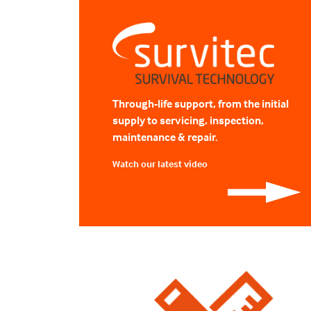
Through-life support, from the initial
supply to servicing, inspection,
maintenance & repair.
Watch our latest video