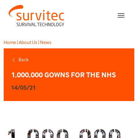
Home
|
About Us
|
News
Back
1,000,000 GOWNS FOR THE NHS
14/05/21