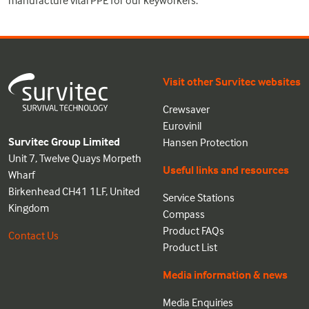
Visit other Survitec websites
Crewsaver
Eurovinil
Survitec Group Limited
Hansen Protection
Unit 7, Twelve Quays Morpeth
Useful links and resources
Wharf
Birkenhead CH41 1LF, United
Service Stations
Kingdom
Compass
Product FAQs
Contact Us
Product List
Media information & news
Media Enquiries