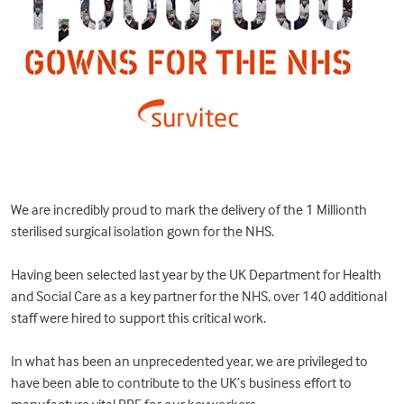
We are incredibly proud to mark the delivery of the 1 Millionth
sterilised surgical isolation gown for the NHS.
Having been selected last year by the UK Department for Health
and Social Care as a key partner for the NHS, over 140 additional
staff were hired to support this critical work.
In what has been an unprecedented year, we are privileged to
have been able to contribute to the UK’s business effort to
manufacture vital PPE for our keyworkers.