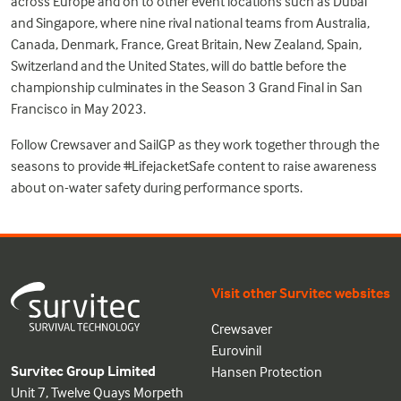
across Europe and on to other event locations such as Dubai
and Singapore, where nine rival national teams from Australia,
Canada, Denmark, France, Great Britain, New Zealand, Spain,
Switzerland and the United States, will do battle before the
championship culminates in the Season 3 Grand Final in San
Francisco in May 2023.
Follow Crewsaver and SailGP as they work together through the
seasons to provide #LifejacketSafe content to raise awareness
about on-water safety during performance sports.
Visit other Survitec websites
Crewsaver
Eurovinil
Survitec Group Limited
Hansen Protection
Unit 7, Twelve Quays Morpeth