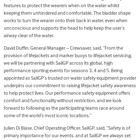
features to protect the wearers when on the water whilst
keeping them unhindered and comfortable. The bladder shape
works to turn the wearer onto their back in water, even when
unconscious and supports the head to help keep the user’s
airway clear of the water.
David Duffin, General Manager – Crewsaver, said, “From the
provision of lifejackets and marker buoys to lifejacket servicing,
we will be partnering with SailGP across its global, high
performance sporting events for seasons 3, 4 and 5. Being
appointed as SailGP’s trusted on-water safety equipment provider
underpins our commitment to raising lifejacket safety awareness
to help protect lives. Our performance safety equipment offers
comfort and functionality without restriction, and we look
forward to following as the participating teams race around
some of the world’s most iconic locations.”
Julien Di Biase, Chief Operating Officer, SailGP, said, “Safety is of
primary importance for our events, and at SailGP we always set