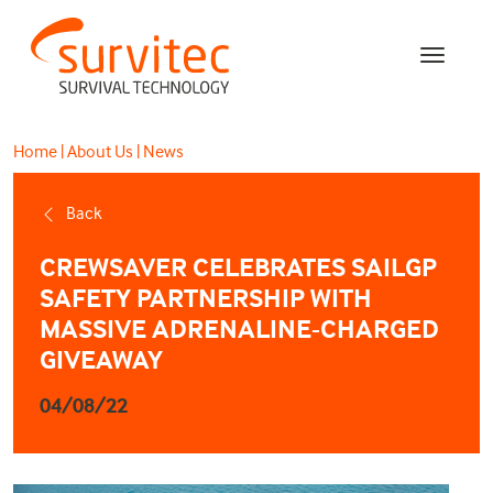
Home
|
About Us
|
News
Back
CREWSAVER CELEBRATES SAILGP
SAFETY PARTNERSHIP WITH
MASSIVE ADRENALINE-CHARGED
GIVEAWAY
04/08/22