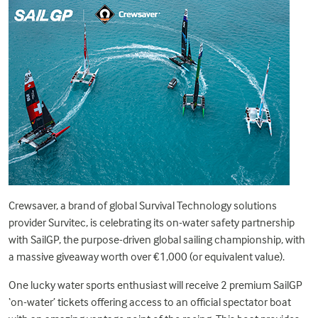
Crewsaver, a brand of global Survival Technology solutions
provider Survitec, is celebrating its on-water safety partnership
with SailGP, the purpose-driven global sailing championship, with
a massive giveaway worth over €1,000 (or equivalent value).
One lucky water sports enthusiast will receive 2 premium SailGP
‘on-water’ tickets offering access to an official spectator boat