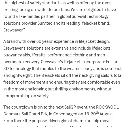
the highest of safety standards as well as offering the most
exciting racing on-water to our fans. We are delighted to have
found a like-minded partner in global Survival Technology
solutions provider Survitec and its leading lifejacket brand,
Crewsaver.”
A brand with over 60 years’ experience in lifejacket design,
Crewsaver’s solutions are extensive and include lifejackets,
buoyancy aids, liferafts, performance clothing and man
overboard recovery. Crewsaver’s lifejackets incorporate Fusion
3D technology that moulds to the wearer’s body and is compact
and lightweight. The lifejackets sit off the neck giving sailors total
freedom of movement and ensuring they are comfortable even
in the most challenging but thrilling environments, without
compromising on safety.
The countdown is on to the next SailGP event, the ROCKWOOL
th
Denmark Sail Grand Prix, in Copenhagen on 19-20
August.
From there the purpose-driven global championship moves