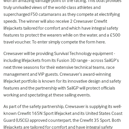
with an amazing vantage point of the racing. This boat provides
truly unrivalled views of the world-class athletes and
supercharged F50 catamarans as they compete at electrifying
speeds. The winner will also receive 2 Crewsaver Crewfit
lifejackets tailored for comfort and which have integral safety
features to protect the wearers while on the water, and a £500
travel voucher. To enter simply compete the form
here
.
Crewsaver will be providing Survival Technology equipment -
including lifejackets from its Fusion 3D range - across SailGP’s
next three seasons for their extensive technical teams, race
management and VIP guests. Crewsaver’s award-winning
lifejacket portfolio is known for its innovative design and safety
features and the partnership with SailGP will protect officials
working and spectating at these sailing events.
As part of the safety partnership, Crewsaver is supplying its well-
known
Crewfit 165N Sport lifejacket
and its United States Coast
Guard (USCG) approved counterpart, the
Crewfit 35 Sport
. Both
lifejackets are tailored for comfort and have integral safety