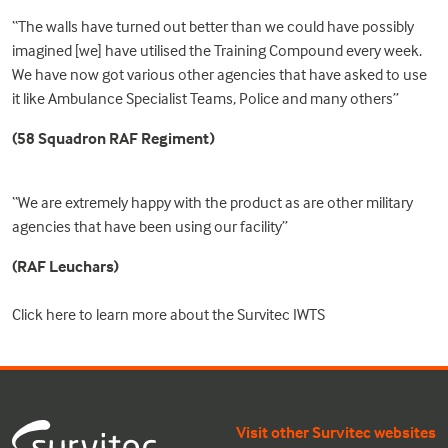
“The walls have turned out better than we could have possibly
imagined [we] have utilised the Training Compound every week.
We have now got various other agencies that have asked to use
it like Ambulance Specialist Teams, Police and many others”
(58 Squadron RAF Regiment)
“We are extremely happy with the product as are other military
agencies that have been using our facility”
(RAF Leuchars)
Click
here
to learn more about the Survitec IWTS
Visit other Survitec websites