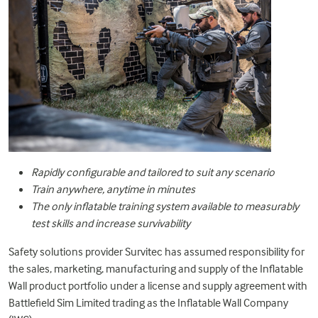
Rapidly configurable and tailored to suit any scenario
Train anywhere, anytime in minutes
The only inflatable training system available to measurably
test skills and increase survivability
Safety solutions provider
Survitec
has assumed responsibility for
the sales, marketing, manufacturing and supply of the Inflatable
Wall product portfolio under a license and supply agreement with
Battlefield Sim Limited trading as the Inflatable Wall Company