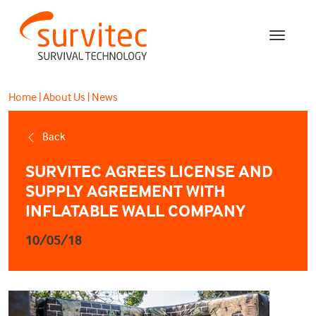
Home
|
About Us
|
News
Back
SURVITEC AGREES LICENSE AND
SUPPLY AGREEMENT WITH
INFLATABLE WALL COMPANY
10/05/18