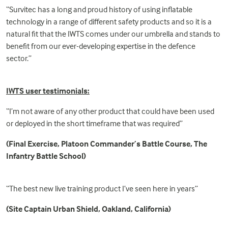
“Survitec has a long and proud history of using inflatable
technology in a range of different safety products and so it is a
natural fit that the IWTS comes under our umbrella and stands to
benefit from our ever-developing expertise in the
defence
sector.”
IWTS user testimonials:
“I’m not aware of any other product that could have been used
or deployed in the short timeframe that was required”
(Final Exercise, Platoon Commander’s Battle Course, The
Infantry Battle School)
“The best new live training product I’ve seen here in years”
(Site Captain Urban Shield, Oakland, California)