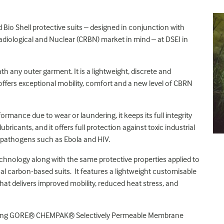
Bio Shell protective suits – designed in conjunction with
Radiological and Nuclear (CRBN) market in mind – at DSEI in
h any outer garment. It is a lightweight, discrete and
offers exceptional mobility, comfort and a new level of CBRN
formance due to wear or laundering, it keeps its full integrity
bricants, and it offers full protection against toxic industrial
 pathogens such as Ebola and HIV.
echnology along with the same protective properties applied to
onal carbon-based suits. It features a lightweight customisable
that delivers improved mobility, reduced heat stress, and
reaking GORE® CHEMPAK® Selectively Permeable Membrane