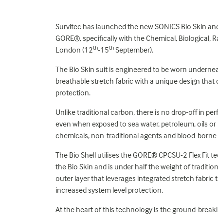
Survitec has launched the new SONICS Bio Skin and 
GORE®, specifically with the Chemical, Biological, 
th
th
London (12
-15
September).
The Bio Skin suit is engineered to be worn underneat
breathable stretch fabric with a unique design that 
protection.
Unlike traditional carbon, there is no drop-off in per
even when exposed to sea water, petroleum, oils or lu
chemicals, non-traditional agents and blood-borne
The Bio Shell utilises the GORE® CPCSU-2 Flex Fit t
the Bio Skin and is under half the weight of traditi
outer layer that leverages integrated stretch fabric 
increased system level protection.
At the heart of this technology is the ground-b