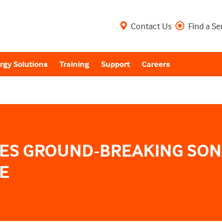
Contact Us
Find a Se
rgy Solutions
Training
Support
Careers
ES GROUND-BREAKING SON
E