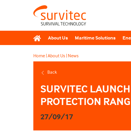
About Us
Maritime Solutions
Ene
Home
|
About Us
|
News
Back
SURVITEC LAUNCH
PROTECTION RANG
27/09/17