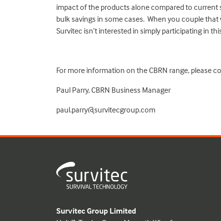
impact of the products alone compared to current so
bulk savings in some cases. When you couple that w
Survitec isn’t interested in simply participating in th
For more information on the CBRN range, please co
Paul Parry, CBRN Business Manager
paul.parry@survitecgroup.com
Survitec Group Limited