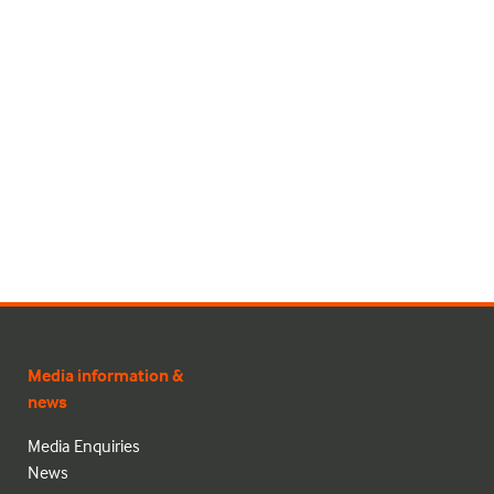
Media information &
news
Media Enquiries
News