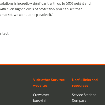
lutions is incredibly significant, with up to 50% weight and
ith even higher levels of protection, you can see that
is market, we want to help evolve it.”
ntact:
Visit other Survitec
Useful links and
websites
resources
Crewsaver
Service Stations
Eurovinil
Compass