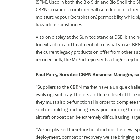
(SPM). Used in both the Bio Skin and Bio Shell, the 
CBRN situations combined with a reduction in therma
moisture vapour (perspiration) permeability, while si
hazardous substances.
Also on display at the Survitec stand at DSEI is the
for extraction and treatment of a casualty in a C
the current legacy products on offer from other supp
reduced bulk, the MilPod represents a huge step f
Paul Parry, Survitec CBRN Business Manager, sa
“Suppliers to the CBRN market have a unique chall
evolving each day. There is a different level of thi
they must also be functional in order to complete th
such as holding and firing a weapon, running from da
aircraft or boat can be extremely difficult using lar
“We are pleased therefore to introduce this new typ
deployment, combat or recovery, we are bringing so