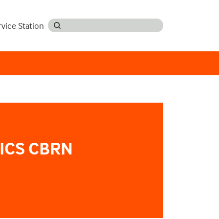
rvice Station
ICS CBRN