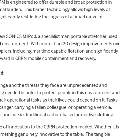
SPM is engineered to offer durable and broad protection in
l burden. This barrier technology allows high levels of
gnificantly restricting the ingress of a broad range of
 new SONICS MilPod, a specialist man portable stretcher used
BRN environment. With more than 20 design improvements over
liers, including maritime capable flotation and significantly
orward in CBRN mobile containment and recovery.
id:
enge and the threats they face are unprecedented and
nking needed in order to protect people in this environment and
eir operational tasks as their lives could depend on it. Tasks
nger, carrying a fallen colleague, or operating a vehicle,
ger and bulkier traditional carbon-based protective clothing.
e of innovation to the CBRN protection market. Whether it is
mething genuinely innovative to the table. The tangible