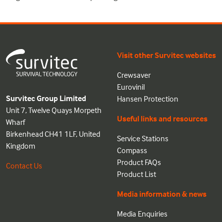
Visit other Survitec websites
Crewsaver
Eurovinil
Survitec Group Limited
Hansen Protection
Unit 7, Twelve Quays Morpeth
Useful links and resources
Wharf
Birkenhead CH41 1LF, United
Service Stations
Kingdom
Compass
Product FAQs
Contact Us
Product List
Media information & news
Media Enquiries