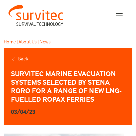
Home
|
About Us
|
News
Back
SURVITEC MARINE EVACUATION
SYSTEMS SELECTED BY STENA
RORO FOR A RANGE OF NEW LNG-
FUELLED ROPAX FERRIES
03/04/23