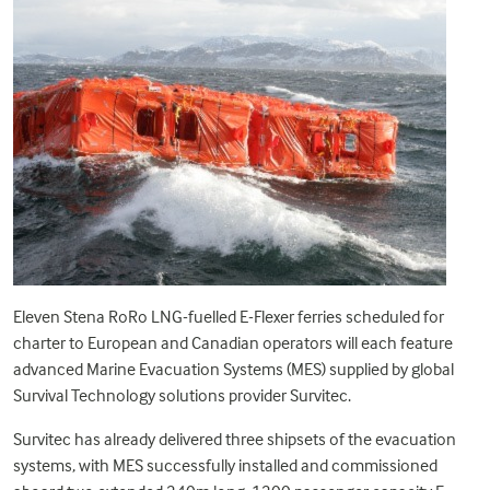
Eleven Stena RoRo LNG-fuelled E-Flexer ferries scheduled for
charter to European and Canadian operators will each feature
advanced Marine Evacuation Systems (MES) supplied by global
Survival Technology solutions provider Survitec.
Survitec has already delivered three shipsets of the evacuation
systems, with MES successfully installed and commissioned