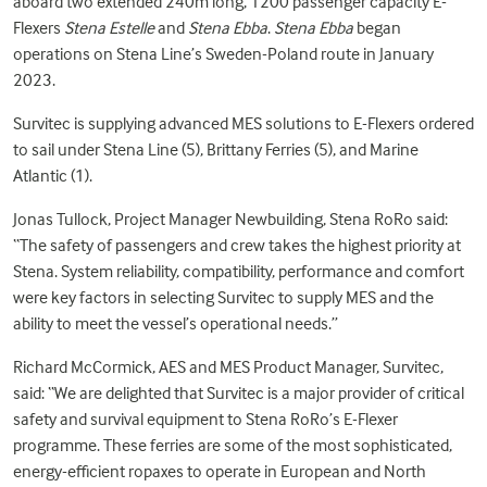
aboard two extended 240m long, 1200 passenger capacity E-
Flexers
Stena Estelle
and
Stena Ebba
.
Stena Ebba
began
operations on Stena Line’s Sweden-Poland route in January
2023.
Survitec is supplying advanced
MES solutions
to E-Flexers ordered
to sail under Stena Line (5), Brittany Ferries (5), and Marine
Atlantic (1).
Jonas Tullock, Project Manager Newbuilding, Stena RoRo said:
“The safety of passengers and crew takes the highest priority at
Stena. System reliability, compatibility, performance and comfort
were key factors in selecting Survitec to supply MES and the
ability to meet the vessel’s operational needs.”
Richard McCormick, AES and MES Product Manager, Survitec,
said: “We are delighted that Survitec is a major provider of critical
safety and survival equipment to Stena RoRo’s E-Flexer
programme. These ferries are some of the most sophisticated,
energy-efficient ropaxes to operate in European and North