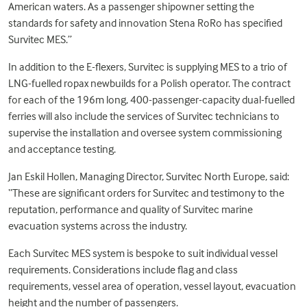
American waters. As a passenger shipowner setting the
standards for safety and innovation Stena RoRo has specified
Survitec MES.”
In addition to the E-flexers, Survitec is supplying MES to a trio of
LNG-fuelled ropax newbuilds for a Polish operator. The contract
for each of the 196m long, 400-passenger-capacity dual-fuelled
ferries will also include the services of Survitec technicians to
supervise the installation and oversee system commissioning
and acceptance testing.
Jan Eskil Hollen, Managing Director, Survitec North Europe, said:
“These are significant orders for Survitec and testimony to the
reputation, performance and quality of Survitec marine
evacuation systems across the industry.
Each Survitec MES system is bespoke to suit individual vessel
requirements. Considerations include flag and class
requirements, vessel area of operation, vessel layout, evacuation
height and the number of passengers.