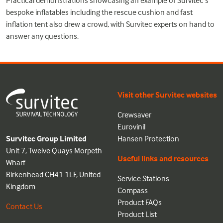
Practical demonstrations showcasing an example of Survitec’s
bespoke inflatables including the rescue cushion and fast
inflation tent also drew a crowd, with Survitec experts on hand to
answer any questions.
Visit other Survitec websites
Crewsaver
Eurovinil
Survitec Group Limited
Hansen Protection
Unit 7, Twelve Quays Morpeth
Useful links and resources
Wharf
Birkenhead CH41 1LF, United
Service Stations
Kingdom
Compass
Product FAQs
Contact Us
Product List