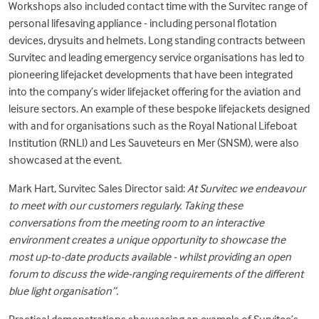
Workshops also included contact time with the Survitec range of
personal lifesaving appliance
- including personal flotation
devices, drysuits and helmets. Long standing contracts between
Survitec and leading emergency service organisations has led to
pioneering lifejacket developments that have been integrated
into the company’s wider lifejacket offering for the aviation and
leisure sectors. An example of these bespoke lifejackets designed
with and for organisations such as the Royal National Lifeboat
Institution (RNLI) and Les Sauveteurs en Mer (SNSM), were also
showcased at the event.
Mark Hart, Survitec Sales Director said:
At Survitec we endeavour
to meet with our customers regularly. Taking these
conversations from the meeting room to an interactive
environment creates a unique opportunity to showcase the
most up-to-date products available - whilst providing an open
forum to discuss the wide-ranging requirements of the different
blue light organisation”.