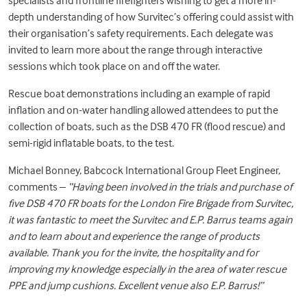
specialists and frontline firefighters wishing to get a more in-
depth understanding of how Survitec’s offering could assist with
their organisation’s safety requirements. Each delegate was
invited to learn more about the range through interactive
sessions which took place on and off the water.
Rescue boat demonstrations including an example of rapid
inflation and on-water handling allowed attendees to put the
collection of boats, such as the
DSB 470 FR
(flood rescue) and
semi-rigid inflatable boats, to the test.
Michael Bonney, Babcock International Group Fleet Engineer,
comments –
“Having been involved in the trials and purchase of
five DSB 470 FR boats for the London Fire Brigade from Survitec,
it was fantastic to meet the Survitec and E.P. Barrus teams again
and to learn about and experience the range of products
available. Thank you for the invite, the hospitality and for
improving my knowledge especially in the area of water rescue
PPE and jump cushions. Excellent venue also E.P. Barrus!”