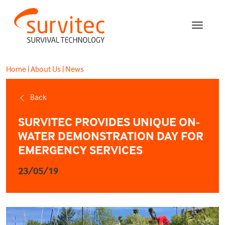
Home
|
About Us
|
News
Back
SURVITEC PROVIDES UNIQUE ON-
WATER DEMONSTRATION DAY FOR
EMERGENCY SERVICES
23/05/19