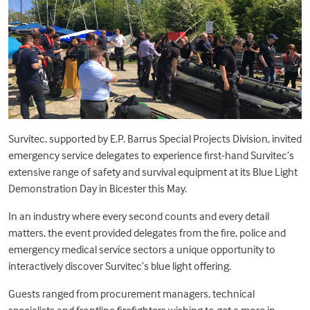
Survitec, supported by E.P. Barrus Special Projects Division, invited
emergency service delegates to experience first-hand Survitec’s
extensive range of safety and survival equipment at its Blue Light
Demonstration Day in Bicester this May.
In an industry where every second counts and every detail
matters, the event provided delegates from the fire, police and
emergency medical service sectors a unique opportunity to
interactively discover Survitec’s blue light offering.
Guests ranged from procurement managers, technical