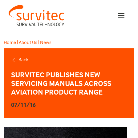
Home
|
About Us
|
News
Back
SURVITEC PUBLISHES NEW
SERVICING MANUALS ACROSS
AVIATION PRODUCT RANGE
07/11/16