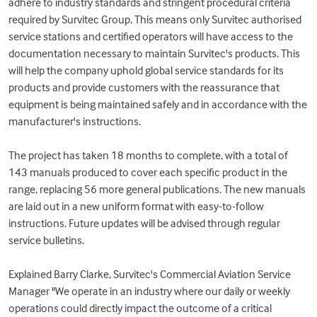
adhere to industry standards and stringent procedural criteria
required by Survitec Group. This means only Survitec authorised
service stations and certified operators will have access to the
documentation necessary to maintain Survitec's products. This
will help the company uphold global service standards for its
products and provide customers with the reassurance that
equipment is being maintained safely and in accordance with the
manufacturer's instructions.
The project has taken 18 months to complete, with a total of
143 manuals produced to cover each specific product in the
range, replacing 56 more general publications. The new manuals
are laid out in a new uniform format with easy-to-follow
instructions. Future updates will be advised through regular
service bulletins.
Explained Barry Clarke, Survitec's Commercial Aviation Service
Manager "We operate in an industry where our daily or weekly
operations could directly impact the outcome of a critical