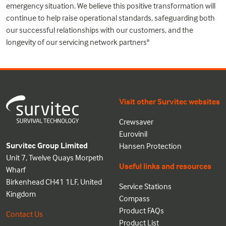
emergency situation. We believe this positive transformation will
continue to help raise operational standards, safeguarding both
our successful relationships with our customers, and the
longevity of our servicing network partners"
Visit other Survitec websites
Crewsaver
Eurovinil
Survitec Group Limited
Hansen Protection
Unit 7, Twelve Quays Morpeth
Useful links and resources
Wharf
Birkenhead CH41 1LF, United
Service Stations
Kingdom
Compass
Product FAQs
Contact Us
Product List