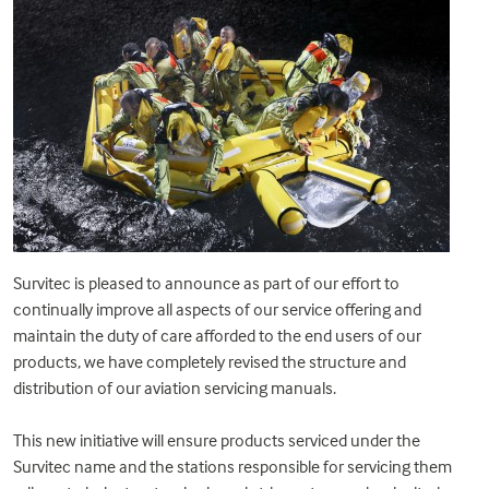
Survitec is pleased to announce as part of our effort to
continually improve all aspects of our service offering and
maintain the duty of care afforded to the end users of our
products, we have completely revised the structure and
distribution of our aviation servicing manuals.
This new initiative will ensure products serviced under the
Survitec name and the stations responsible for servicing them