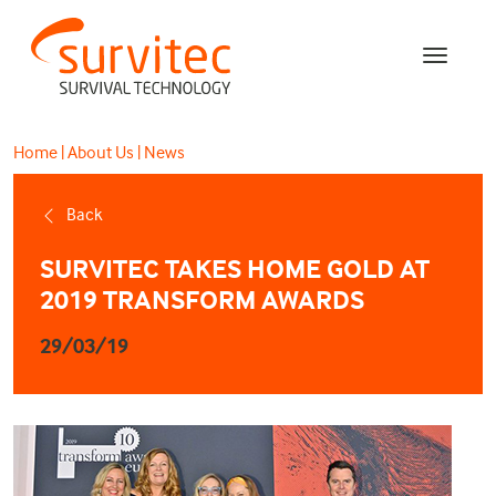
Home
|
About Us
|
News
Back
SURVITEC TAKES HOME GOLD AT
2019 TRANSFORM AWARDS
29/03/19