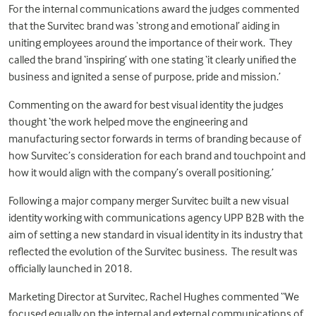
For the internal communications award the judges commented
that the Survitec brand was ‘strong and emotional’ aiding in
uniting employees around the importance of their work. They
called the brand ‘inspiring’ with one stating ‘it clearly unified the
business and ignited a sense of purpose, pride and mission.’
Commenting on the award for best visual identity the judges
thought ‘the work helped move the engineering and
manufacturing sector forwards in terms of branding because of
how Survitec’s consideration for each brand and touchpoint and
how it would align with the company’s overall positioning.’
Following a major company merger Survitec built a new visual
identity working with communications agency UPP B2B with the
aim of setting a new standard in visual identity in its industry that
reflected the evolution of the Survitec business. The result was
officially
launched in 2018
.
Marketing Director at Survitec, Rachel Hughes commented “We
focused equally on the internal and external communications of