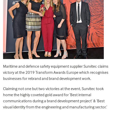
Maritime and defence safety equipment supplier Survitec claims
victory at the 2019 Transform Awards Europe which recognises
businesses for rebrand and brand development work.
Claiming not one but two victories at the event, Survitec took
home the highly coveted gold award for ‘Best internal
communications during a brand development project’ & ‘Best
visual identity from the engineering and manufacturing sector.’