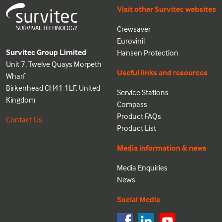
Visit other Survitec websites
Crewsaver
Eurovinil
Survitec Group Limited
Hansen Protection
Unit 7, Twelve Quays Morpeth
Useful links and resources
Wharf
Birkenhead CH41 1LF, United
Service Stations
Kingdom
Compass
Product FAQs
Contact Us
Product List
Media information & news
Media Enquiries
News
Social Media