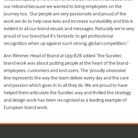
our rebrand because we wanted to bring employees on the
journey too. Our people are very passionate and proud of the
work we do to help save lives and increase survivability and this is
evident in all our brand visuals and messages. Naturally we’re very
proud of our brand but it’s fantastic to get professional
recognition when up against such strong, global competition.”
Ann Rimmer, Head of Brand at Upp B2B added “the Survitec
brand work was about putting people at the heart of the brand -
employees, customers and end users. The ‘proudly obsessive’
line represents the way the team deliver every day and the care
and passion which goes in to all they do. We are proud to have
helped them articulate the Survitec way and thrilled the strategy
and design work has been recognised as a leading example of
European brand work.