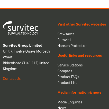
Visit other Survitec websites
Crewsaver
Eurovinil
Survitec Group Limited
Hansen Protection
Unit 7, Twelve Quays Morpeth
Useful links and resources
Wharf
Birkenhead CH41 1LF, United
Service Stations
Kingdom
Compass
Product FAQs
Contact Us
Product List
Media information & news
Media Enquiries
News