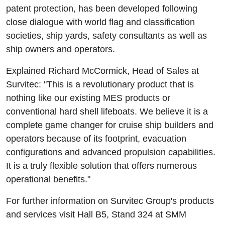
patent protection, has been developed following
close dialogue with world flag and classification
societies, ship yards, safety consultants as well as
ship owners and operators.
Explained Richard McCormick, Head of Sales at
Survitec: "This is a revolutionary product that is
nothing like our existing MES products or
conventional hard shell lifeboats. We believe it is a
complete game changer for cruise ship builders and
operators because of its footprint, evacuation
configurations and advanced propulsion capabilities.
It is a truly flexible solution that offers numerous
operational benefits."
For further information on Survitec Group's products
and services visit Hall B5, Stand 324 at SMM