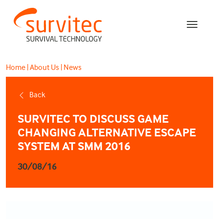
Home
|
About Us
|
News
Back
SURVITEC TO DISCUSS GAME
CHANGING ALTERNATIVE ESCAPE
SYSTEM AT SMM 2016
30/08/16