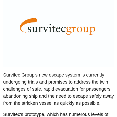
Survitec Group's new escape system is currently
undergoing trials and promises to address the twin
challenges of safe, rapid evacuation for passengers
abandoning ship and the need to escape safely away
from the stricken vessel as quickly as possible.
Survitec's prototype, which has numerous levels of