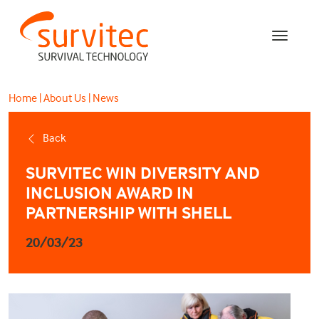
Home
|
About Us
|
News
Back
SURVITEC WIN DIVERSITY AND
INCLUSION AWARD IN
PARTNERSHIP WITH SHELL
20/03/23