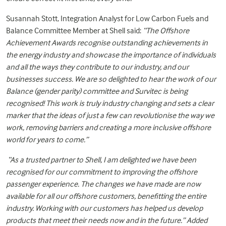
Susannah Stott, Integration Analyst for Low Carbon Fuels and
Balance Committee Member at Shell said:
“The Offshore
Achievement Awards recognise outstanding achievements in
the energy industry and showcase the importance of individuals
and all the ways they contribute to our industry, and our
businesses success. We are so delighted to hear the work of our
Balance (gender parity) committee and Survitec is being
recognised! This work is truly industry changing and sets a clear
marker that the ideas of just a few can revolutionise the way we
work, removing barriers and creating a more inclusive offshore
world for years to come.”
“As a trusted partner to Shell, I am delighted we have been
recognised for our commitment to improving the offshore
passenger experience. The changes we have made are now
available for all our offshore customers, benefitting the entire
industry. Working with our customers has helped us develop
products that meet their needs now and in the future.” Added