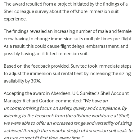
The award resulted from a project initiated by the findings of a
Shell colleague survey about the offshore
immersion suit
experience.
The findings revealed an increasing number of male and female
crew having to change immersion suits multiple times pre-flight.
As a result, this could cause flight delays, embarrassment, and
possibly having an ill-fitted immersion suit.
Based on the feedback provided, Survitec took immediate steps
to adjust the immersion suit rental fleet by increasing the sizing
availability by 30%.
Accepting the award in Aberdeen, UK, Survitec’s Shell Account
Manager Richard Gordon commented:
“We have an
uncompromising focus on safety, quality and compliance. By
listening to the feedback from the offshore workforce at Shell,
we were able to offer an increased range and versatility of sizing
achieved through the modular design of immersion suit seals to
ensure correct fit first time, every time.”