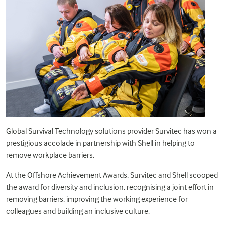
Global Survival Technology solutions provider Survitec has won a
prestigious accolade in partnership with
Shell
in helping to
remove workplace barriers.
At the
Offshore Achievement Awards
, Survitec and Shell scooped
the award for diversity and inclusion, recognising a joint effort in
removing barriers, improving the working experience for
colleagues and building an inclusive culture.