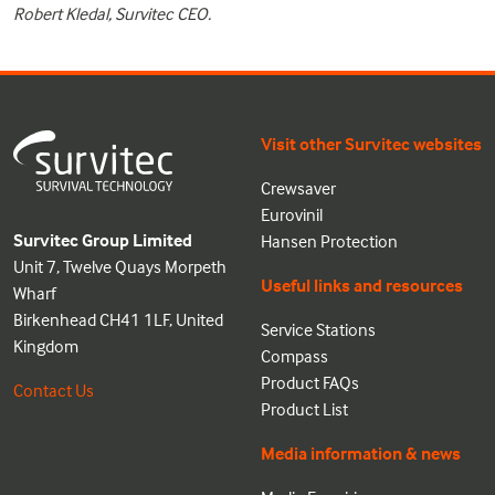
Robert Kledal, Survitec CEO.
Visit other Survitec websites
Crewsaver
Eurovinil
Survitec Group Limited
Hansen Protection
Unit 7, Twelve Quays Morpeth
Useful links and resources
Wharf
Birkenhead CH41 1LF, United
Service Stations
Kingdom
Compass
Product FAQs
Contact Us
Product List
Media information & news