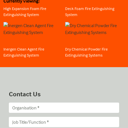
Currently viewing:
High Expansion Foam Fire
Deck Foam Fire Extinguishing
Extinguishing System
System
Inergen Clean Agent Fire
Dry Chemical Powder Fire
Extinguishing System
Extinguishing Systems
Contact Us