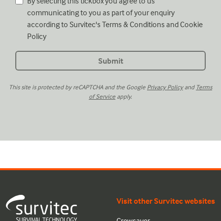
By selecting this tickbox you agree to us
communicating to you as part of your enquiry
according to Survitec's
Terms & Conditions
and
Cookie
Policy
This site is protected by reCAPTCHA and the Google
Privacy Policy
and
Terms
of Service
apply.
Visit other Survitec websites
Crewsaver