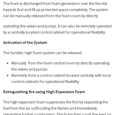
The foam is discharged from foam generators over the fire risk
hazards first and fill up protected space completely. The system
can be manually released from the foam room by directly
operating the valves and pumps. It can also be remotely operated
by a centrally located control cabinet for operational flexibility.
Activation of the System
The Survitec high foam system can be released
Manually from the foam central room by directly operating
the valves and pumps
Remotely from a control cabinet located centrally with local
control cabinets for operational flexibility
Extinguishing fire using High Expansion Foam
The high expansion foam suppresses fire first by separating the
fuel from the air, suffocating the flames and immediately
preventing further combustion. The foam then cools the area on