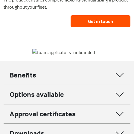
throughout your fleet.
Get in touch
Benefits
Options available
Approval certificates
Downloads