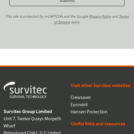
This site is protected by reCAPTCHA and the Google
Privacy Policy
and
Terms
of Service
apply.
Visit other Survitec websites
Crewsaver
Eurovinil
Survitec Group Limited
Hansen Protection
Unit 7, Twelve Quays Morpeth
Useful links and resources
Wharf
Birkenhead CH41 1LF, United