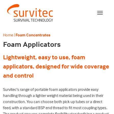
Home
|
Foam Concentrates
Foam Applicators
Lightweight, easy to use, foam
applicators, designed for wide coverage
and control
Survitec's range of portable foam applicators provide easy
handling through a lighter weight material being used in their
construction. You can choose both pick up tubes or a direct
feed, with a standard BSP end thread to fit most coupling types.
The product ensures complete flexibility standardising a product