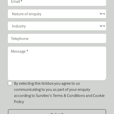
By selecting this tickbox you agree to us
communicating to you as part of your enquiry
according to Survitec's
Terms & Conditions
and
Cookie
Policy