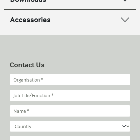
Accessories
Contact Us