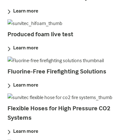
Learn more
Produced foam live test
Learn more
Fluorine-Free Firefighting Solutions
Learn more
Flexible Hoses for High Pressure CO2
Systems
Learn more