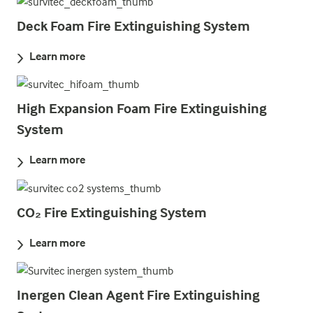
Deck Foam Fire Extinguishing System
Learn more
High Expansion Foam Fire Extinguishing
System
Learn more
CO₂ Fire Extinguishing System
Learn more
Inergen Clean Agent Fire Extinguishing