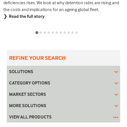
deficiencies rises. We look at why detention rates are rising and
the costs and implications for an ageing global fleet.
❯ Read the full story
REFINE YOUR SEARCH
SOLUTIONS
CATEGORY OPTIONS
MARKET SECTORS
MORE SOLUTIONS
VIEW ALL PRODUCTS