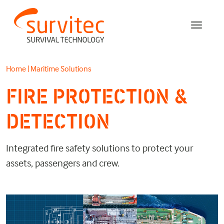
Home
|
Maritime Solutions
FIRE PROTECTION &
DETECTION
Integrated fire safety solutions to protect your
assets, passengers and crew.