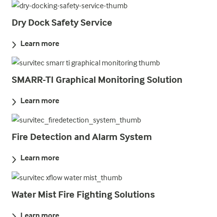
Dry Dock Safety Service
Learn more
SMARR-TI Graphical Monitoring Solution
Learn more
Fire Detection and Alarm System
Learn more
Water Mist Fire Fighting Solutions
Learn more