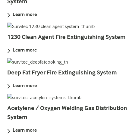
System
Learn more
1230 Clean Agent Fire Extinguishing System
Learn more
Deep Fat Fryer Fire Extinguishing System
Learn more
Acetylene / Oxygen Welding Gas Distribution
System
Learn more