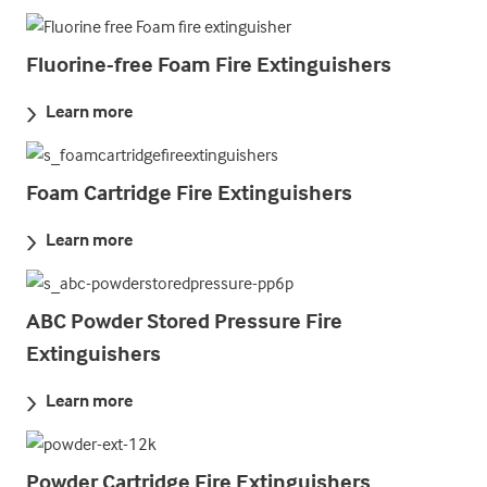
Fluorine-free Foam Fire Extinguishers
Learn more
Foam Cartridge Fire Extinguishers
Learn more
ABC Powder Stored Pressure Fire
Extinguishers
Learn more
Powder Cartridge Fire Extinguishers