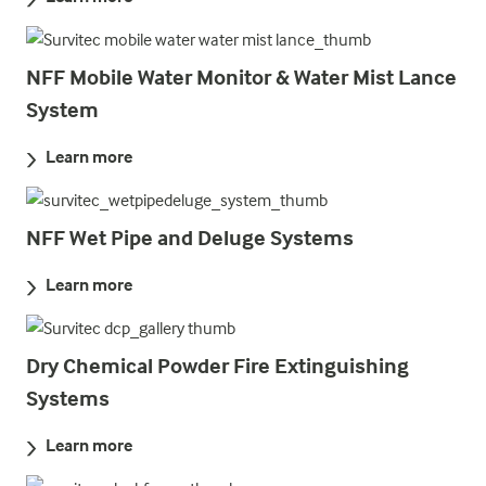
NFF Mobile Water Monitor & Water Mist Lance
System
Learn more
NFF Wet Pipe and Deluge Systems
Learn more
Dry Chemical Powder Fire Extinguishing
Systems
Learn more