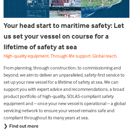
Your head start to maritime safety: Let
us set your vessel on course for a
lifetime of safety at sea
High-quality equipment. Through-life support. Global reach.
From planning, through construction, to commissioning and
beyond, we aim to deliver an unparalleled, safety-first service to
set up your new vessel for a lifetime of safety at sea. We can
support you with expert advice and recommendations, a broad
product portfolio of high-quality, SOLAS-compliant safety
equipment and – once your new vessel is operational – a global
servicing network to ensure your vessel remains safe and
compliant throughout its many years at sea.
❯
Find out more