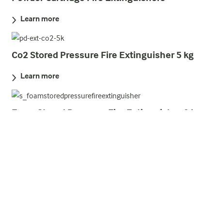
Learn more
Co2 Stored Pressure Fire Extinguisher 5 kg
Learn more
Foam Stored Pressure Fire Extinguisher 9 l
Learn more
Water Cartridge Fire Extinguishers
Learn more