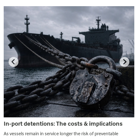
In-port detentions: The costs & implications
As vessels remain in service longer the risk of preventable