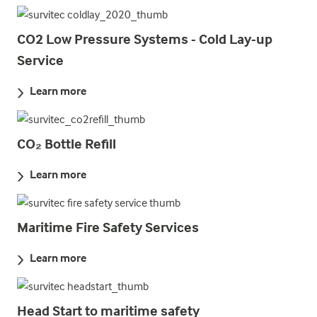
CO2 Low Pressure Systems - Cold Lay-up
Service
Learn more
CO₂ Bottle Refill
Learn more
Maritime Fire Safety Services
Learn more
Head Start to maritime safety