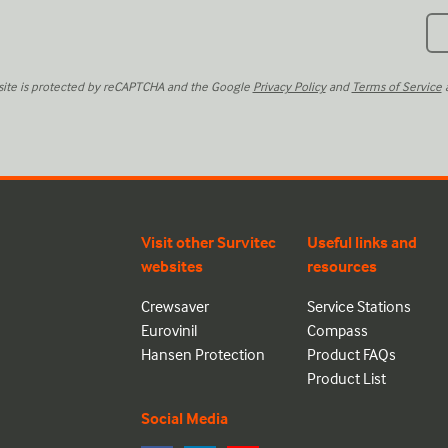
 site is protected by reCAPTCHA and the Google
Privacy Policy
and
Terms of Service
a
Visit other Survitec
Useful links and
websites
resources
Crewsaver
Service Stations
Eurovinil
Compass
Hansen Protection
Product FAQs
Product List
Social Media