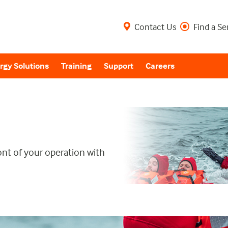
Contact Us
Find a Se
rgy Solutions
Training
Support
Careers
ont of your operation with