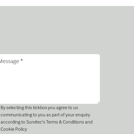
By selecting this tickbox you agree to us
communicating to you as part of your enquiry
according to Survitec's
Terms & Conditions
and
Cookie Policy