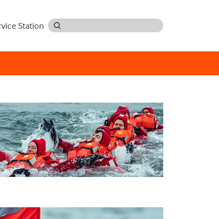
rvice Station