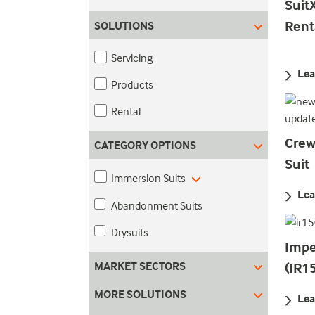
Suit
Rent
SOLUTIONS
Servicing
Lea
Products
Rental
Crew
CATEGORY OPTIONS
Suit
Immersion Suits
Lea
Abandonment Suits
Drysuits
Impe
MARKET SECTORS
(IR1
MORE SOLUTIONS
Lea