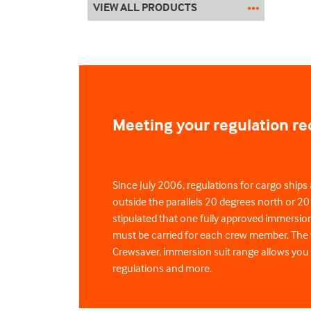
VIEW ALL PRODUCTS
Meeting your regulation r
Since July 2006, regulations for cargo ships 
outside the parallels 20 degrees north or 2
stipulated that one fully approved immersi
must be carried for each crew member. The 
Crewsaver, immersion suit range allows you
regulations and more.