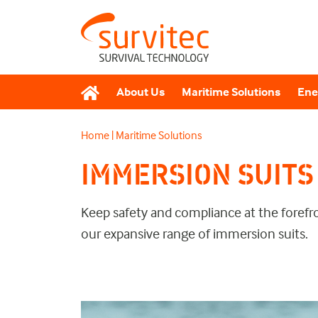
About Us
Maritime Solutions
Ene
Home
|
Maritime Solutions
IMMERSION SUITS
Keep safety and compliance at the forefr
our expansive range of immersion suits.