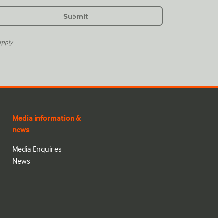
pply.
Media information &
news
Media Enquiries
News