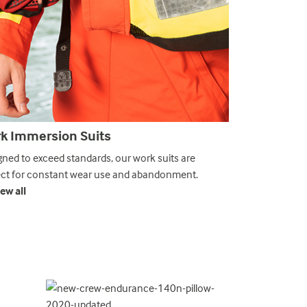
k Immersion Suits
Abandonmen
gned to exceed standards, our work suits are
Our abandonmen
ect for constant wear use and abandonment.
SOLAS MED regu
ew all
❯ View all