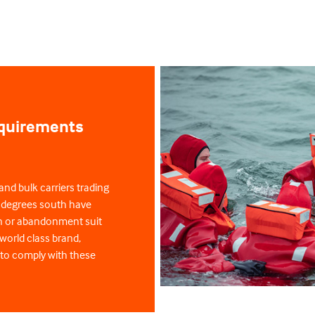
equirements
and bulk carriers trading
0 degrees south have
on or abandonment suit
world class brand,
 to comply with these