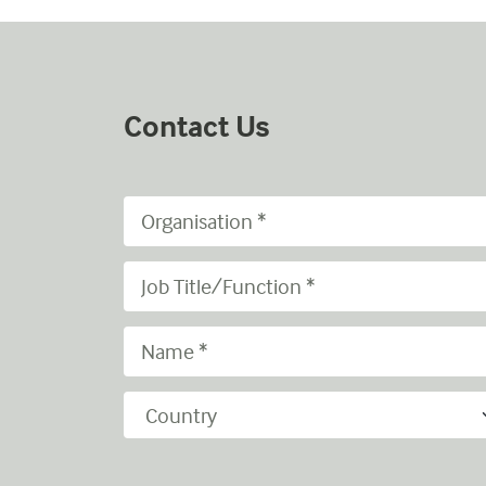
Contact Us