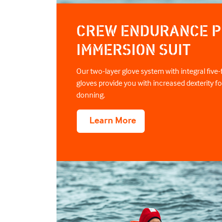
CREW ENDURANCE P
IMMERSION SUIT
Our two-layer glove system with integral five-f
gloves provide you with increased dexterity fo
donning.