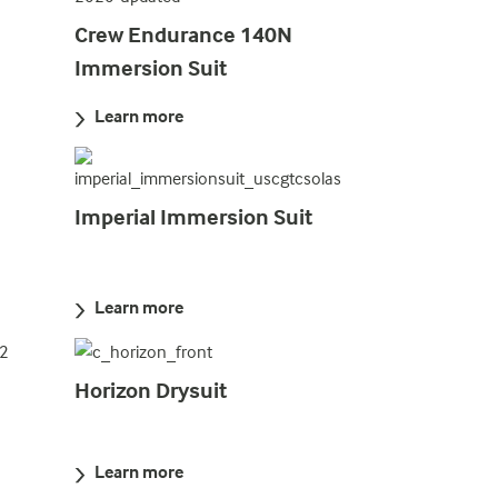
Crew Endurance 140N
Immersion Suit
Learn more
Imperial Immersion Suit
Learn more
Horizon Drysuit
Learn more