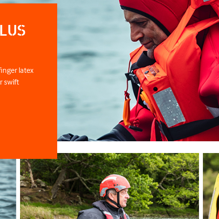
LUS
inger latex
r swift