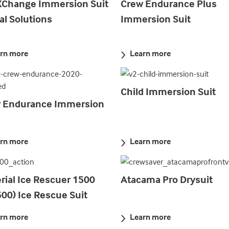
XChange Immersion Suit
Crew Endurance Plus
al Solutions
Immersion Suit
rn more
Learn more
Child Immersion Suit
 Endurance Immersion
rn more
Learn more
rial Ice Rescuer 1500
Atacama Pro Drysuit
500) Ice Rescue Suit
rn more
Learn more