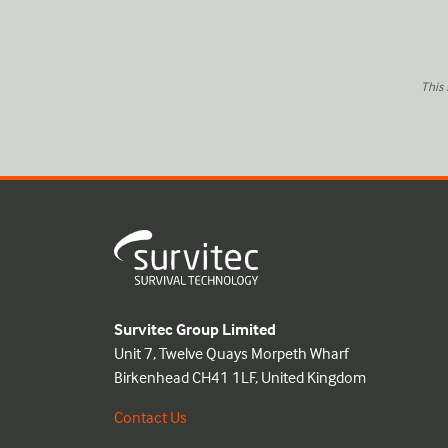
This
Survitec Group Limited
Unit 7, Twelve Quays Morpeth Wharf
Birkenhead CH41 1LF, United Kingdom
Contact Us