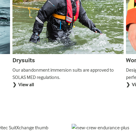
Drysuits
Wor
Our abandonment immersion suits are approved to
Desi
SOLAS MED regulations.
perf
❯ View all
❯ Vi