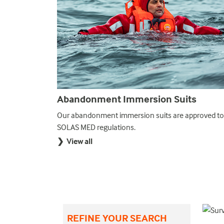
Abandonment Immersion Suits
suits are
Our abandonment immersion suits are approved to
ndonment.
SOLAS MED regulations.
❯ View all
REFINE YOUR SEARCH