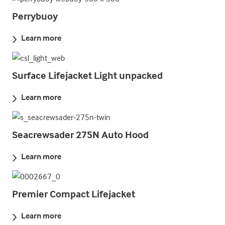
Perrybuoy
Learn more
Surface Lifejacket Light unpacked
Learn more
Seacrewsader 275N Auto Hood
Learn more
Premier Compact Lifejacket
Learn more