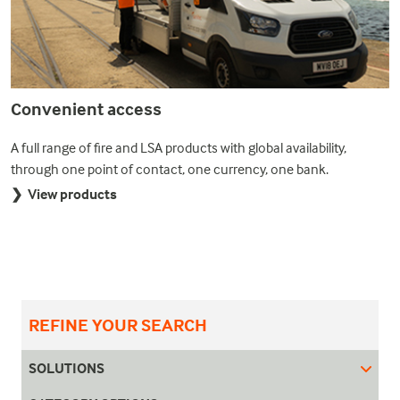
Convenient access
A full range of fire and LSA products with global availability,
through one point of contact, one currency, one bank.
❯ View products
REFINE YOUR SEARCH
SOLUTIONS