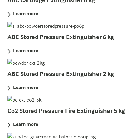
Learn more
ABC Stored Pressure Extinguisher 6 kg
Learn more
ABC Stored Pressure Extinguisher 2 kg
Learn more
Co2 Stored Pressure Fire Extinguisher 5 kg
Learn more