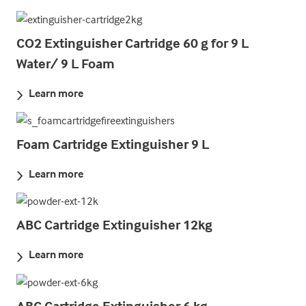
CO2 Extinguisher Cartridge 60 g for 9 L
Water/ 9 L Foam
Learn more
Foam Cartridge Extinguisher 9 L
Learn more
ABC Cartridge Extinguisher 12kg
Learn more
ABC Cartridge Extinguisher 6 kg