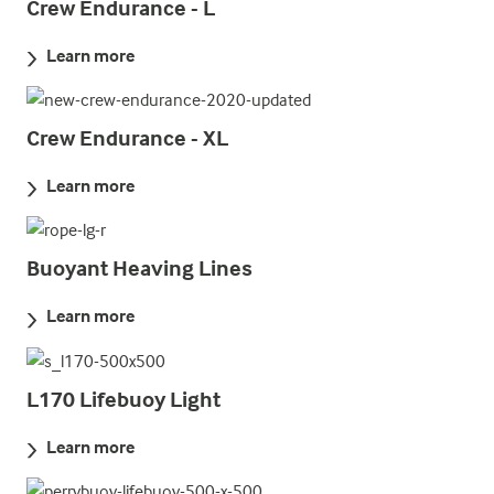
Crew Endurance - L
Learn more
Crew Endurance - XL
Learn more
Buoyant Heaving Lines
Learn more
L170 Lifebuoy Light
Learn more