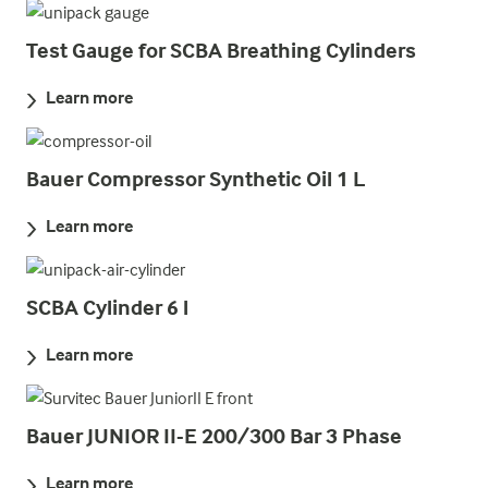
Test Gauge for SCBA Breathing Cylinders
Learn more
Bauer Compressor Synthetic Oil 1 L
Learn more
SCBA Cylinder 6 l
Learn more
Bauer JUNIOR II-E 200/300 Bar 3 Phase
Learn more