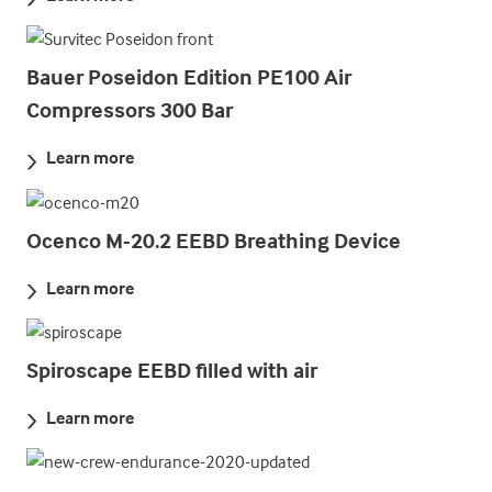
Bauer Poseidon Edition PE100 Air
Compressors 300 Bar
Learn more
Ocenco M-20.2 EEBD Breathing Device
Learn more
Spiroscape EEBD filled with air
Learn more