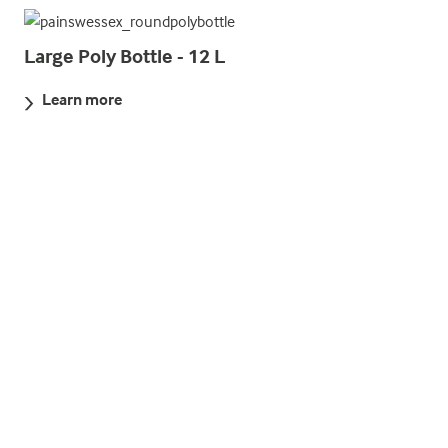
Large Poly Bottle - 12 L
Learn more
Parachute Red Rocket MK8A
Learn more
Red Handflare MK8
Learn more
Lifesmoke MK9 Buoyant Orange Smoke
Signal 3 minutes