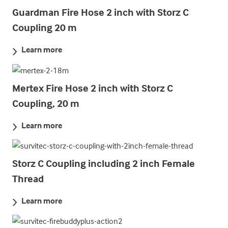
Guardman Fire Hose 2 inch with Storz C
Coupling 20 m
Learn more
Mertex Fire Hose 2 inch with Storz C
Coupling, 20 m
Learn more
Storz C Coupling including 2 inch Female
Thread
Learn more