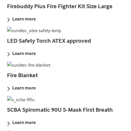
Firebuddy Plus Fire Fighter Kit Size Large
Learn more
LED Safety Torch ATEX approved
Learn more
Fire Blanket
Learn more
SCBA Spiromatic 90U S-Mask First Breath
Learn more