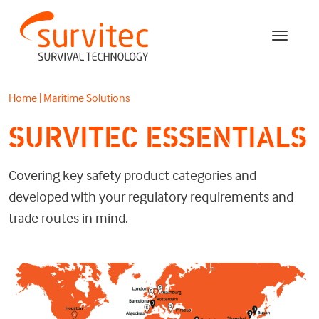
Home
|
Maritime Solutions
SURVITEC ESSENTIALS
Covering key safety product categories and
developed with your regulatory requirements and
trade routes in mind.