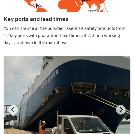
Key ports and lead times
You can source all the Survitec Essentials safety products from
12 key ports with guaranteed lead times of 2, 3 or 5 working
days, as shown in the map above.