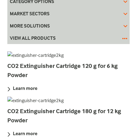
CATEGORY OPTIONS
MARKET SECTORS
MORE SOLUTIONS
VIEW ALL PRODUCTS
CO2 Extinguisher Cartridge 120 g for 6 kg
Powder
Learn more
CO2 Extinguisher Cartridge 180 g for 12 kg
Powder
Learn more