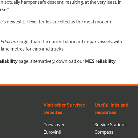
an actually hamper safe descent, resulting, at the very least, in
rke.”
ne’s newest E-Flexer ferries are cited as the most modern
 Edda are
larger than the current standard ro-pax vessels, with
lane metres for cars and trucks.
liability
page, alternatively, download our
MES reliability
Visit other Survitec
Useful links and
websites
resources
Crewsaver
Service Stations
Eurovinil
Compass