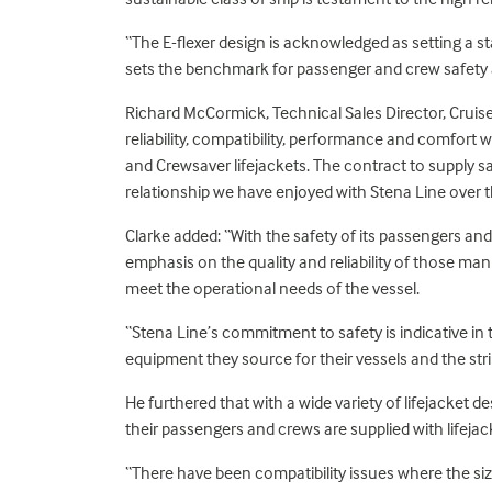
“The E-flexer design is acknowledged as setting a s
sets the benchmark for passenger and crew safety
Richard McCormick, Technical Sales Director, Cruis
reliability, compatibility, performance and comfort 
and Crewsaver lifejackets. The contract to supply 
relationship we have enjoyed with Stena Line over t
Clarke added: “With the safety of its passengers and
emphasis on the quality and reliability of those man
meet the operational needs of the vessel.
“Stena Line’s commitment to safety is indicative in 
equipment they source for their vessels and the stri
He furthered that with a wide variety of lifejacket 
their passengers and crews are supplied with lifeja
“There have been compatibility issues where the siz