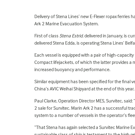
Delivery of Stena Lines’ new E-Flexer ropax ferries
Ark 2 Marine Evacuation System.
First of class
Stena Estrid.
delivered in January, is c
delivered Stena Edda, is operating Stena Lines’ Belf
Each vessel is equipped with a pair of high-capacity
Compact lifejackets, of which the latter provide
increased buoyancy and performance.
Similar equipment has been specified for the final ve
China’s AVIC Weihai Shipyard at the end of this year.
Paul Clarke, Operation Director MES, Survitec, said: 
2 sale for Survitec. Marin Ark 2 has a successful tr
system to a number of vessels in the operator’s flee
“That Stena has again selected a Survitec Marine E
sustainable class of ship is testament to the high r