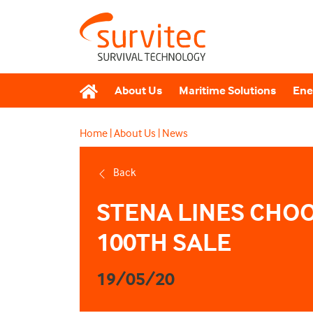
About Us
Maritime Solutions
Ene
Home
|
About Us
|
News
Back
STENA LINES CHOO
100TH SALE
19/05/20