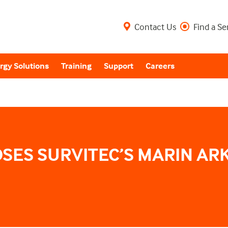
Contact Us
Find a Se
rgy Solutions
Training
Support
Careers
SES SURVITEC’S MARIN ARK