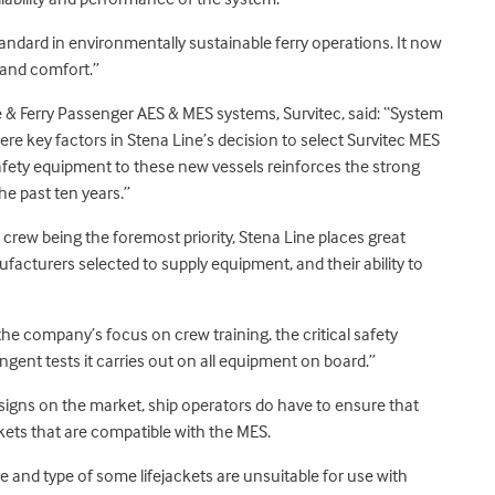
tandard in environmentally sustainable ferry operations. It now
 and comfort.”
e & Ferry Passenger AES & MES systems, Survitec, said: “System
were key factors in Stena Line’s decision to select Survitec MES
safety equipment to these new vessels reinforces the strong
he past ten years.”
 crew being the foremost priority, Stena Line places great
ufacturers selected to supply equipment, and their ability to
the company’s focus on crew training, the critical safety
ngent tests it carries out on all equipment on board.”
designs on the market, ship operators do have to ensure that
ckets that are compatible with the MES.
e and type of some lifejackets are unsuitable for use with