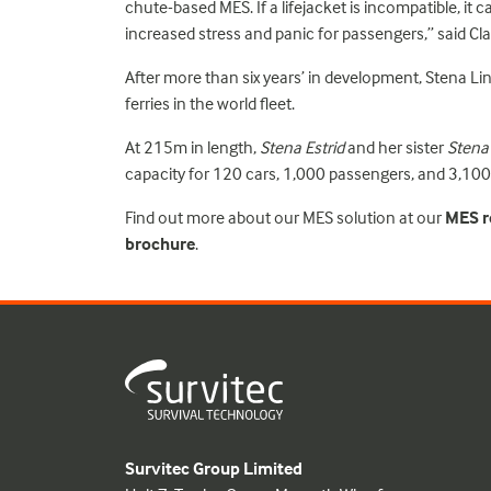
chute-based MES. If a lifejacket is incompatible, it c
increased stress and panic for passengers,” said Cla
After more than six years’ in development, Stena Li
ferries in the world fleet.
At 215m in length,
Stena Estrid
and her sister
Stena
capacity for 120 cars, 1,000 passengers, and 3,100 
Find out more about our MES solution at our
MES re
brochure
.
Survitec Group Limited