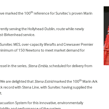
th
 have marked the 100
reference for Survitec’s proven Marin
urrently serving the Hollyhead-Dublin, route while newly
ast-Birkenhead service.
 Survitec MES, over-capacity liferafts and Crewsaver Premier
s a minimum of 150 Newtons to meet market demand for
ssel in the series,
Stena Embla
, scheduled for delivery from
th
“We are delighted that
Stena Estrid
marked the 100
Marin Ark
ack record with Stena Line, with Survitec having supplied the
t.
vacuation System for this innovative, environmentally
eliability and performance of the system.