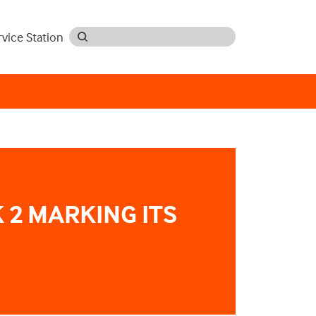
rvice Station
 2 MARKING ITS