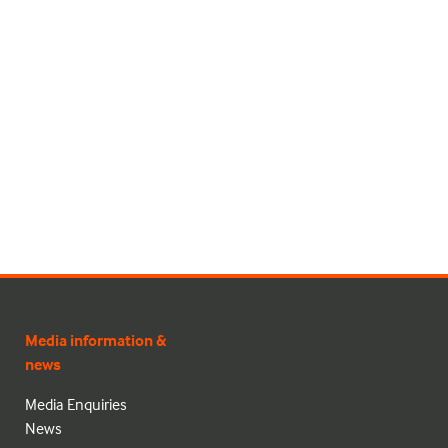
Media information &
news
Media Enquiries
News