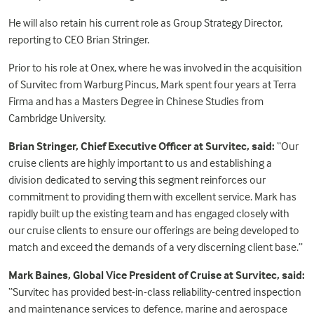
He will also retain his current role as Group Strategy Director,
reporting to CEO Brian Stringer.
Prior to his role at Onex, where he was involved in the acquisition
of Survitec from Warburg Pincus, Mark spent four years at Terra
Firma and has a Masters Degree in Chinese Studies from
Cambridge University.
Brian Stringer, Chief Executive Officer at Survitec, said:
“Our
cruise clients are highly important to us and establishing a
division dedicated to serving this segment reinforces our
commitment to providing them with excellent service. Mark has
rapidly built up the existing team and has engaged closely with
our cruise clients to ensure our offerings are being developed to
match and exceed the demands of a very discerning client base.”
Mark Baines, Global Vice President of Cruise at Survitec, said:
“Survitec has provided best-in-class reliability-centred inspection
and maintenance services to defence, marine and aerospace