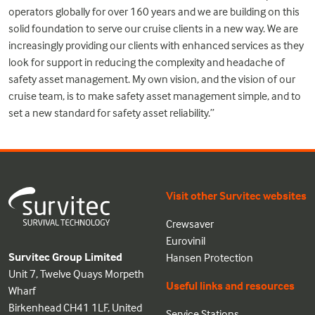
operators globally for over 160 years and we are building on this
solid foundation to serve our cruise clients in a new way. We are
increasingly providing our clients with enhanced services as they
look for support in reducing the complexity and headache of
safety asset management. My own vision, and the vision of our
cruise team, is to make safety asset management simple, and to
set a new standard for safety asset reliability.”
Visit other Survitec websites
Crewsaver
Eurovinil
Survitec Group Limited
Hansen Protection
Unit 7, Twelve Quays Morpeth
Useful links and resources
Wharf
Birkenhead CH41 1LF, United
Service Stations