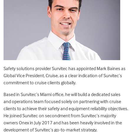
Safety solutions provider Survitec has appointed Mark Baines as
Global Vice President, Cruise, as a clear indication of Survitec’s
commitment to cruise clients globally.
Based in Survitec’s Miami office, he will build a dedicated sales
and operations team focused solely on partnering with cruise
clients to achieve their safety and equipment reliability objectives.
He joined Survitec on secondment from Survitec’s majority
owners Onex in July 2017 and has been heavily involved in the
development of Survitec’s go-to-market strategy.