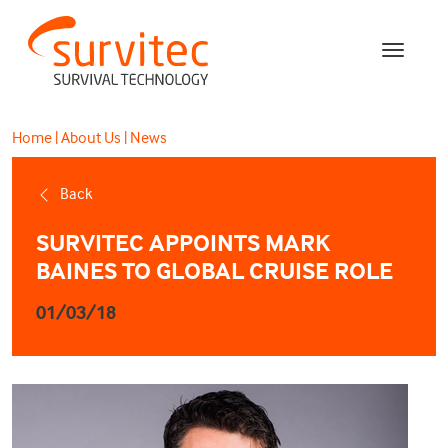
Home
|
About Us
|
News
Back
SURVITEC APPOINTS MARK
BAINES TO GLOBAL CRUISE ROLE
01/03/18