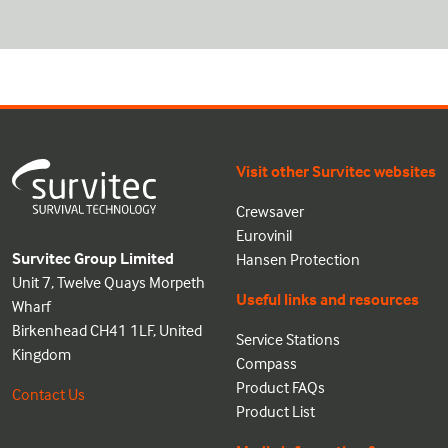
Visit other Survitec websites
Crewsaver
Eurovinil
Survitec Group Limited
Hansen Protection
Unit 7, Twelve Quays Morpeth
Useful links and resources
Wharf
Birkenhead CH41 1LF, United
Service Stations
Kingdom
Compass
Product FAQs
Contact Us
Product List