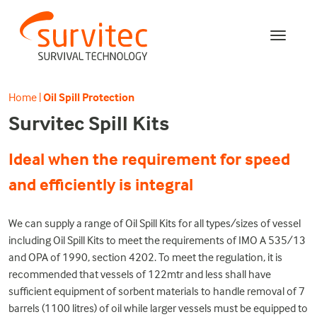
Home
|
Oil Spill Protection
Survitec Spill Kits
Ideal when the requirement for speed
and efficiently is integral
We can supply a range of Oil Spill Kits for all types/sizes of vessel
including Oil Spill Kits to meet the requirements of IMO A 535/13
and OPA of 1990, section 4202. To meet the regulation, it is
recommended that vessels of 122mtr and less shall have
sufficient equipment of sorbent materials to handle removal of 7
barrels (1100 litres) of oil while larger vessels must be equipped to