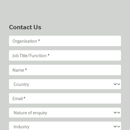
Contact Us