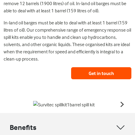
remove 12 barrels (1900 litres) of oil. In-land oil barges must be
able to deal with at least 1 barrel (159 litres of oil).
In-land oil barges must be able to deal with at least 1 barrel (159
litres of oil). Our comprehensive range of emergency response oil
spill kits enable you to handle and clean up hydrocarbons,
solvents, and other organic liquids. These organised kits are ideal
when the requirement for speed and efficiently is integral to a
clean-up process.
Get in touch
Benefits