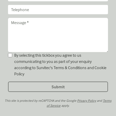
By selecting this tickbox you agree to us
communicating to you as part of your enquiry
according to Survitec's
Terms & Conditions
and
Cookie
Policy
This site is protected by reCAPTCHA and the Google
Privacy Policy
and
Terms
of Service
apply.