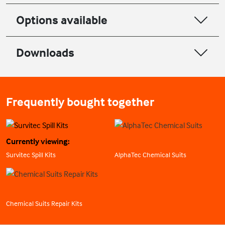
Options available
Downloads
Frequently bought together
Currently viewing:
Survitec Spill Kits
AlphaTec Chemical Suits
Chemical Suits Repair Kits