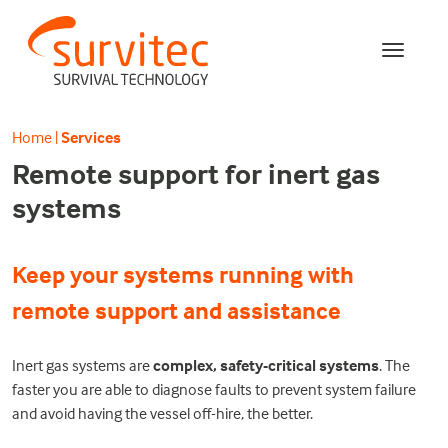
Home
|
Services
Remote support for inert gas
systems
Keep your systems running with
remote support and assistance
Inert gas systems are
complex, safety-critical systems
. The
faster you are able to diagnose faults to prevent system failure
and avoid having the vessel off-hire, the better.