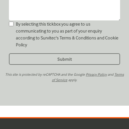
By selecting this tickbox you agree to us
communicating to you as part of your enquiry
according to Survitec's
Terms & Conditions
and
Cookie
Policy
This site is protected by reCAPTCHA and the Google
Privacy Policy
and
Terms
of Service
apply.