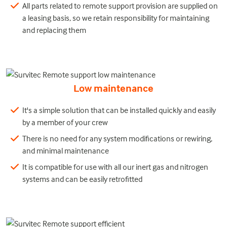
All parts related to remote support provision are supplied on
a leasing basis, so we retain responsibility for maintaining
and replacing them
Low maintenance
It's a simple solution that can be installed quickly and easily
by a member of your crew
There is no need for any system modifications or rewiring,
and minimal maintenance
It is compatible for use with all our inert gas and nitrogen
systems and can be easily retrofitted