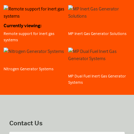
Currently viewing:
Remote support for inert gas
MP Inert Gas Generator Solutions
systems
Nitrogen Generator Systems
MP Dual Fuel Inert Gas Generator
Systems
Contact Us