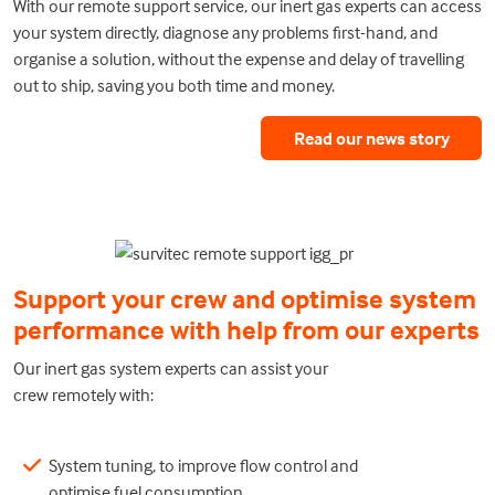
With our remote support service, our inert gas experts can access
your system directly, diagnose any problems first-hand, and
organise a solution, without the expense and delay of travelling
out to ship, saving you both time and money.
Read our news story
Support your crew and optimise system
performance with help from our experts
Our inert gas system experts can assist your
crew remotely with:
System tuning, to improve flow control and
optimise fuel consumption