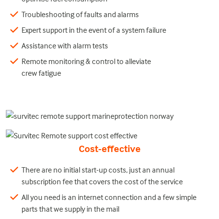
Troubleshooting of faults and alarms
Expert support in the event of a system failure
Assistance with alarm tests
Remote monitoring & control to alleviate
crew fatigue
Cost-effective
There are no initial start-up costs, just an annual
subscription fee that covers the cost of the service
All you need is an internet connection and a few simple
parts that we supply in the mail