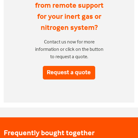
from remote support
for your inert gas or
nitrogen system?
Contact us now for more
information or click on the button
to request a quote.
Frequently bought together