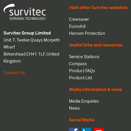
Visit other Survitec websites
Crewsaver
Eurovinil
Survitec Group Limited
Hansen Protection
Unit 7, Twelve Quays Morpeth
Useful links and resources
Wharf
Birkenhead CH41 1LF, United
Service Stations
Kingdom
Compass
Product FAQs
Contact Us
Product List
Media information & news
Media Enquiries
News
Social Media