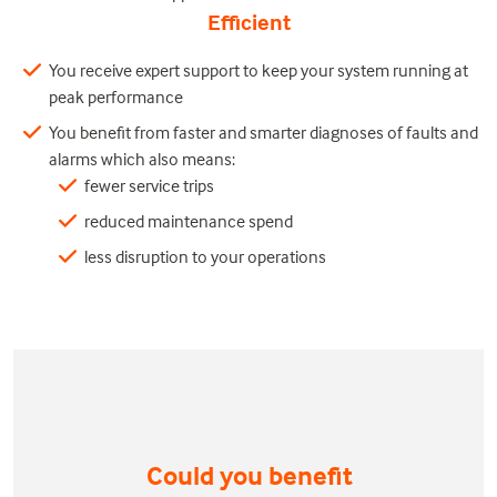
Efficient
You receive expert support to keep your system running at
peak performance
You benefit from faster and smarter diagnoses of faults and
alarms which also means:
fewer service trips
reduced maintenance spend
less disruption to your operations
Could you benefit