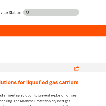
rvice Station
lutions for liquefied gas carriers
ed an inerting solution to prevent explosion on sea
-docking.
The Maritime Protection dry inert gas