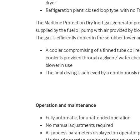
dryer
Refrigeration plant, closed loop type, with no 
The Maritime Protection Dry Inert gas generator pro
supplied by the fuel oil pump with air provided by b
The gas is efficiently cooled in the scrubber tower a
A cooler compromising of a finned tube coil re
cooler is provided through a glycol/ water circu
blower in use
The final drying is achieved by a continuously
Operation and maintenance
Fully automatic, for unattended operation
No manual adjustments required
All process parameters displayed on operator 