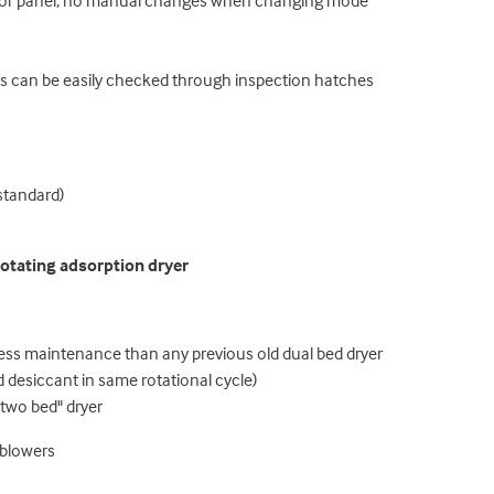
ator panel, no manual changes when changing mode
ts can be easily checked through inspection hatches
standard)
otating adsorption dryer
less maintenance than any previous old dual bed dryer
 desiccant in same rotational cycle)
two bed" dryer
 blowers