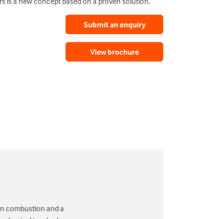
ers is a new concept based on a proven solution.
Submit an enquiry
View brochure
d on combustion and a