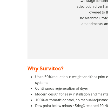
two stage dehumid
adsorption dryer has
lowered to t
The Maritime Prote
amendments, and 
Why Survitec?
Up to 50% reduction in weight and foot-print
systems
Continuous regeneration of dryer
Modern design for easy installation and main
100% automatic control, no manual adjustmen
Dew point below minus 45degC reached 20-40 