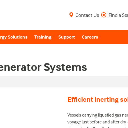
Contact Us
Find a Se
rgy Solutions
Training
Support
Careers
Generator Systems
Efficient inerting so
Vessels carrying liquefied gas ne
voyage just before and after dry