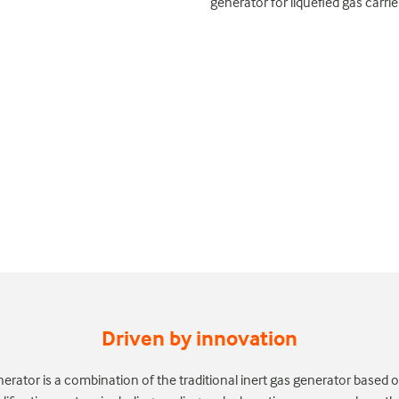
generator for liquefied gas carri
Driven by innovation
nerator is a combination of the traditional inert gas generator base