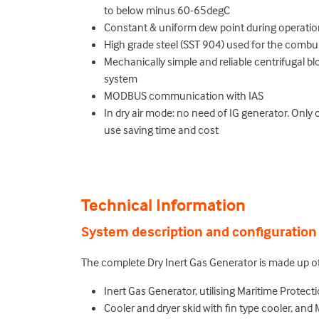
to below minus 60-65degC
Constant & uniform dew point during operati
High grade steel (SST 904) used for the comb
Mechanically simple and reliable centrifugal b
system
MODBUS communication with IAS
In dry air mode: no need of IG generator. Only c
use saving time and cost
Technical Information
System description and configuration
The complete Dry Inert Gas Generator is made up o
Inert Gas Generator, utilising Maritime Protect
Cooler and dryer skid with fin type cooler, an