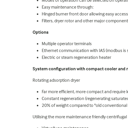
Modes of operation can be selected on oper
Easy maintenance through:
Hinged burner front door allowing easy access
Filters, dryer rotor and other major componen
Options
Multiple operator terminals
Ethernet communication with IAS (modbus is 
Electric or steam regeneration heater
System configuration with compact cooler and r
Rotating adsorption dryer
Far more efficient, more compact and require 
Constant regeneration (regenerating saturated
20% of weight compared to "old conventional 
Utilising the more maintenance friendly centrifugal