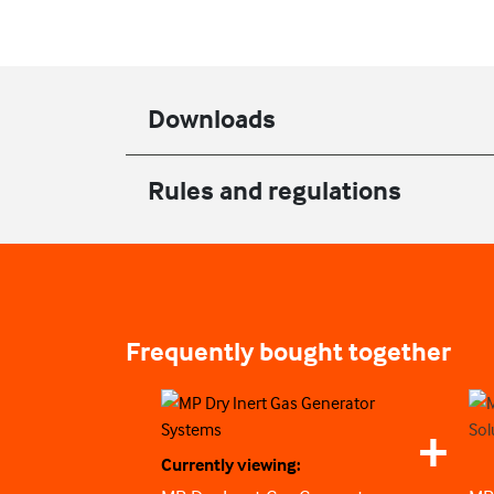
Downloads
Rules and regulations
Frequently bought together
Currently viewing: