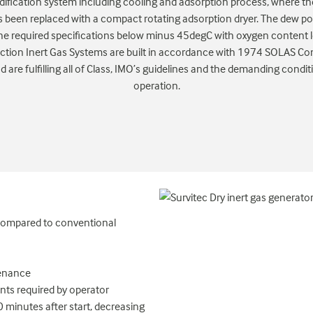
ification system including cooling and adsorption process, where the
 been replaced with a compact rotating adsorption dryer. The dew poin
he required specifications below minus 45degC with oxygen content 
ction Inert Gas Systems are built in accordance with 1974 SOLAS Con
are fulfilling all of Class, IMO’s guidelines and the demanding condit
operation.
 compared to conventional
tenance
ts required by operator
minutes after start, decreasing