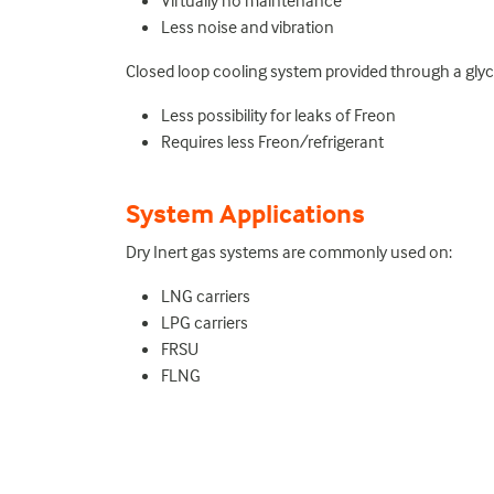
Virtually no maintenance
Less noise and vibration
Closed loop cooling system provided through a glyco
Less possibility for leaks of Freon
Requires less Freon/refrigerant
System Applications
Dry Inert gas systems are commonly used on:
LNG carriers
LPG carriers
FRSU
FLNG