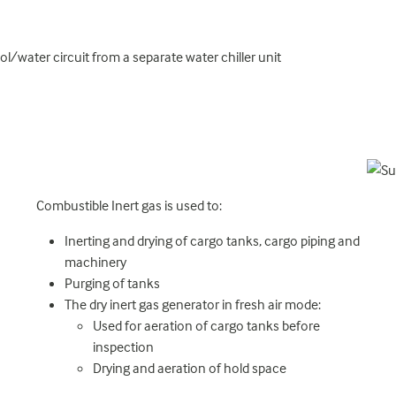
l/water circuit from a separate water chiller unit
Combustible Inert gas is used to:
Inerting and drying of cargo tanks, cargo piping and
machinery
Purging of tanks
The dry inert gas generator in fresh air mode:
Used for aeration of cargo tanks before
inspection
Drying and aeration of hold space