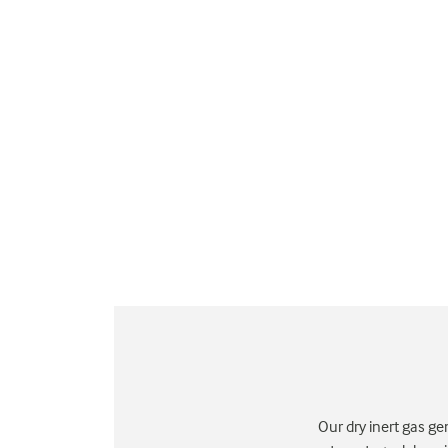
Our dry inert gas ge