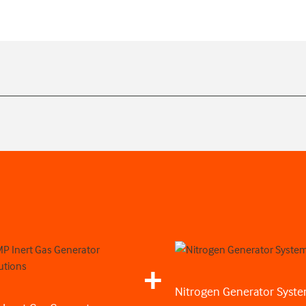
Nitrogen Generator Syst