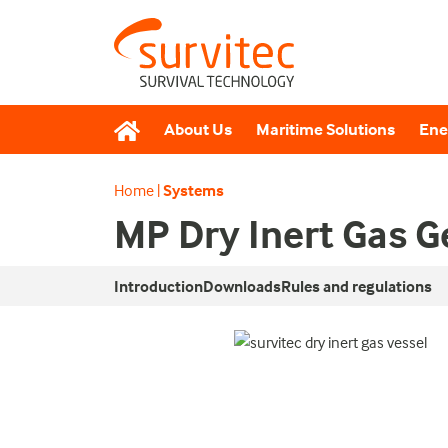
About Us
Maritime Solutions
Ene
Home
|
Systems
MP Dry Inert Gas 
Introduction
Downloads
Rules and regulations