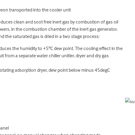
Freon transported into the cooler unit
duces clean and soot free inert gas by combustion of gas oil
lowers, in the combustion chamber of the inert gas generator.
nd the saturated gas is dried in a two stage process:
duces the humidity to +5ºC dew point. The cooling effect in the
it from a separate water chiller unitler, dryer and dry gas
 rotating adsorption dryer, dew point below minus 45degC
panel