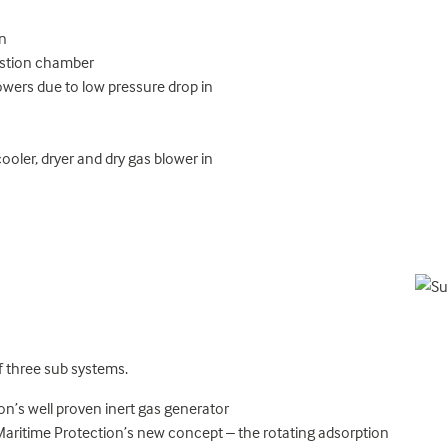
on
ustion chamber
lowers due to low pressure drop in
ooler, dryer and dry gas blower in
f three sub systems.
ion’s well proven inert gas generator
d Maritime Protection’s new concept – the rotating adsorption