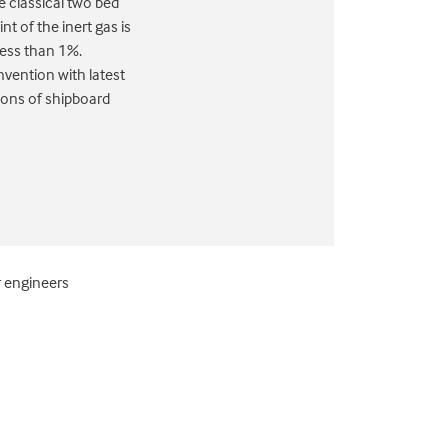
 classical two bed
t of the inert gas is
less than 1%.
vention with latest
ions of shipboard