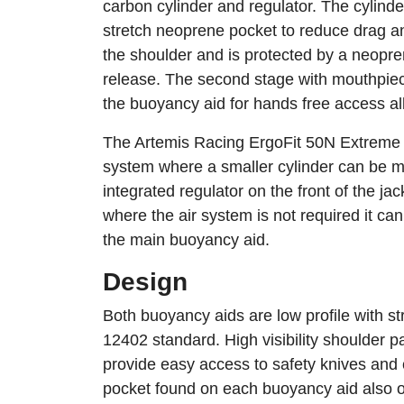
carbon cylinder and regulator. The cylinde
stretch neoprene pocket to reduce drag a
the shoulder and is protected by a neopren
release. The second stage with mouthpiec
the buoyancy aid for hands free access al
The Artemis Racing ErgoFit 50N Extreme c
system where a smaller cylinder can be m
integrated regulator on the front of the ja
where the air system is not required it c
the main buoyancy aid.
Design
Both buoyancy aids are low profile with s
12402 standard. High visibility shoulder 
provide easy access to safety knives an
pocket found on each buoyancy aid also of