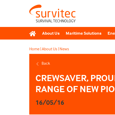
About Us
Maritime Solutions
Ene
Home
|
About Us
|
News
Back
CREWSAVER, PROUD
RANGE OF NEW PI
16/05/16