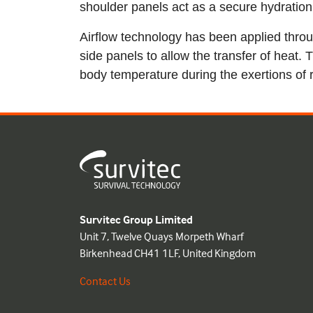
shoulder panels act as a secure hydration 
Airflow technology has been applied thr
side panels to allow the transfer of heat. 
body temperature during the exertions of r
Survitec Group Limited
Unit 7, Twelve Quays Morpeth Wharf
Birkenhead CH41 1LF, United Kingdom
Contact Us