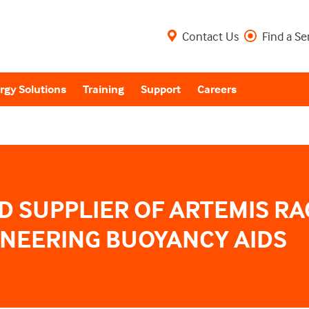
Contact Us
Find a Se
rgy Solutions
Training
Support
Careers
 SUPPLIER OF ARTEMIS RA
ONEERING BUOYANCY AIDS