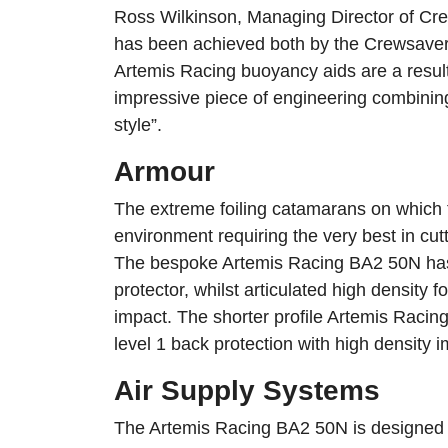
Ross Wilkinson, Managing Director of Cr
has been achieved both by the Crewsaver
Artemis Racing buoyancy aids are a result
impressive piece of engineering combining
style”.
Armour
The extreme foiling catamarans on which 
environment requiring the very best in cu
The bespoke Artemis Racing BA2 50N has 
protector, whilst articulated high density 
impact. The shorter profile Artemis Raci
level 1 back protection with high density i
Air Supply Systems
The Artemis Racing BA2 50N is designed t