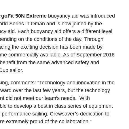
rgoFit 50N Extreme
buoyancy aid was introduced
orld Series in Oman and is now joined by the
cy aid. Each buoyancy aid offers a different level
epending on the conditions of the day. Through
acing the exciting decision has been made by
me commercially available. As of September 2016
to benefit from the same advanced safety and
up sailor.
ing, comments: “Technology and innovation in the
ard over the last few years, but the technology
ent did not meet our team's needs. With
ble to develop a best in class series of equipment
 performance sailing. Crewsaver’s dedication to
re extremely proud of the collaboration.”