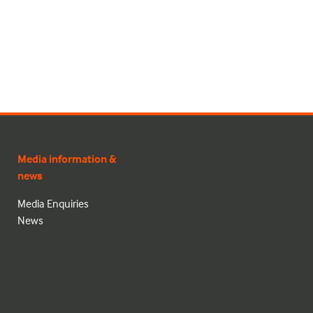
Media information &
news
Media Enquiries
News