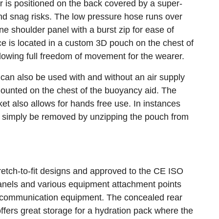
r is positioned on the back covered by a super-
nd snag risks. The low pressure hose runs over
e shoulder panel with a burst zip for ease of
e is located in a custom 3D pouch on the chest of
lowing full freedom of movement for the wearer.
an also be used with and without an air supply
ounted on the chest of the buoyancy aid. The
cket also allows for hands free use. In instances
an simply be removed by unzipping the pouch from
tretch-to-fit designs and approved to the CE ISO
panels and various equipment attachment points
d communication equipment. The concealed rear
fers great storage for a hydration pack where the