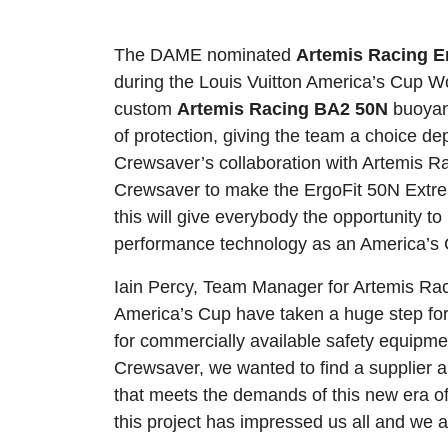
The DAME nominated
Artemis Racing E
during the Louis Vuitton America’s Cup W
custom
Artemis Racing BA2 50N
buoyan
of protection, giving the team a choice d
Crewsaver’s collaboration with Artemis R
Crewsaver to make the ErgoFit 50N Extre
this will give everybody the opportunity 
performance technology as an America’s C
Iain Percy, Team Manager for Artemis Rac
America’s Cup have taken a huge step forw
for commercially available safety equipm
Crewsaver, we wanted to find a supplier a
that meets the demands of this new era of
this project has impressed us all and we a