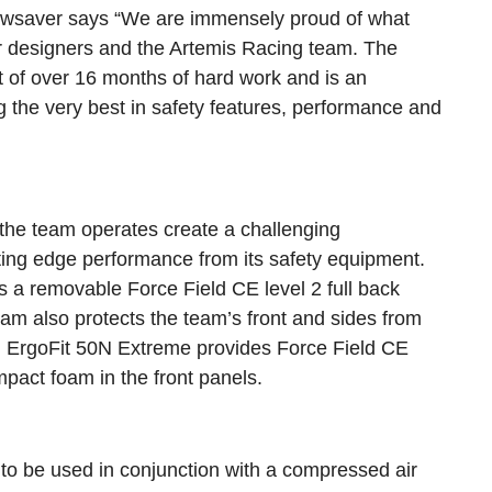
ewsaver says “We are immensely proud of what
 designers and the Artemis Racing team. The
 of over 16 months of hard work and is an
 the very best in safety features, performance and
the team operates create a challenging
tting edge performance from its safety equipment.
a removable Force Field CE level 2 full back
foam also protects the team’s front and sides from
ng ErgoFit 50N Extreme provides Force Field CE
mpact foam in the front panels.
o be used in conjunction with a compressed air