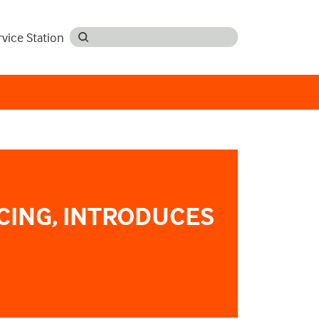
rvice Station
CING, INTRODUCES