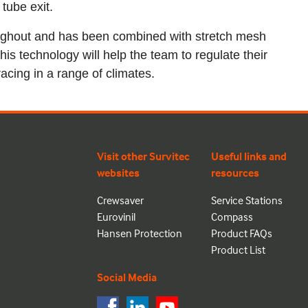
tube exit.
oughout and has been combined with stretch mesh
This technology will help the team to regulate their
acing in a range of climates.
Visit other Survitec
Useful links and
websites
resources
Crewsaver
Service Stations
Eurovinil
Compass
Hansen Protection
Product FAQs
Product List
Social Media