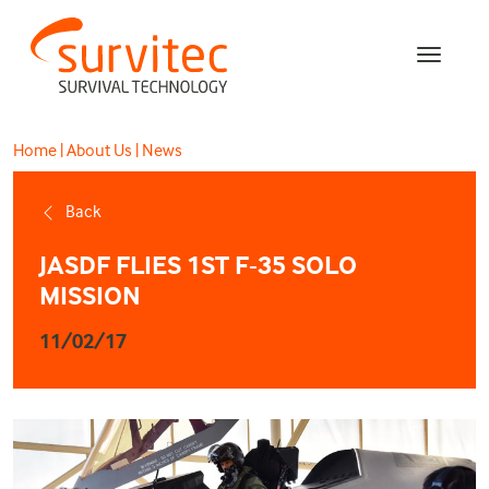
Home
|
About Us
|
News
Back
JASDF FLIES 1ST F-35 SOLO
MISSION
11/02/17