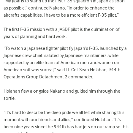
“My goal is to stand up the first F-35 squadron in Japan as soon
as possible,” continued Nakano. “In order to enhance the
aircrafts capabilities, I have to be a more efficient F-35 pilot.”
The first F-35 mission with a JASDF pilot is the culmination of
years of planning and hard work.
“To watch a Japanese fighter pilot fly Japan’s F-35, launched by a
Japanese crew chief, saluted by Japanese maintainers, while
supported by an elite team of American men and women on
American soil, was surreal,” said Lt. Col. Sean Holahan, 944th
Operations Group Detachment 2 commander.
Holahan flew alongside Nakano and guided him through the
sortie.
“It’s hard to describe the deep pride we all felt while sharing this
moment with our friends and allies,” continued Holahan. “It’s
been nine years since the 944th has had jets on our ramp so this