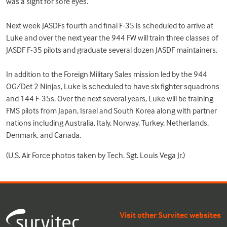
was a sight for sore eyes.”
Next week JASDFs fourth and final F-35 is scheduled to arrive at
Luke and over the next year the 944 FW will train three classes of
JASDF F-35 pilots and graduate several dozen JASDF maintainers.
In addition to the Foreign Military Sales mission led by the 944
OG/Det 2 Ninjas, Luke is scheduled to have six fighter squadrons
and 144 F-35s. Over the next several years, Luke will be training
FMS pilots from Japan, Israel and South Korea along with partner
nations including Australia, Italy, Norway, Turkey, Netherlands,
Denmark, and Canada.
(U.S. Air Force photos taken by Tech. Sgt. Louis Vega Jr.)
Visit other Survitec websites