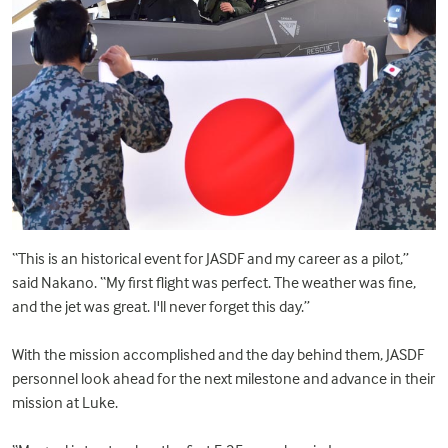
“This is an historical event for JASDF and my career as a pilot,”
said Nakano. “My first flight was perfect. The weather was fine,
and the jet was great. I'll never forget this day.”
With the mission accomplished and the day behind them, JASDF
personnel look ahead for the next milestone and advance in their
mission at Luke.