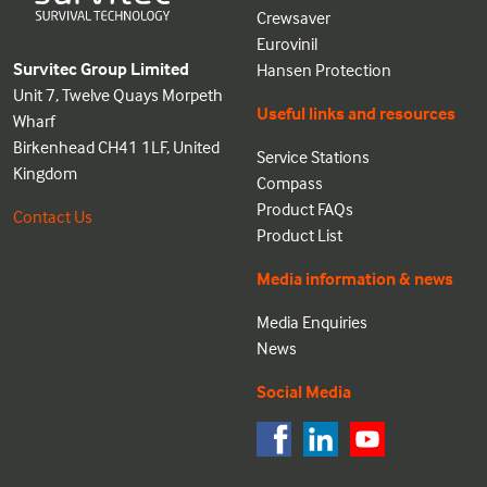
Crewsaver
Eurovinil
Survitec Group Limited
Hansen Protection
Unit 7, Twelve Quays Morpeth
Useful links and resources
Wharf
Birkenhead CH41 1LF, United
Service Stations
Kingdom
Compass
Product FAQs
Contact Us
Product List
Media information & news
Media Enquiries
News
Social Media