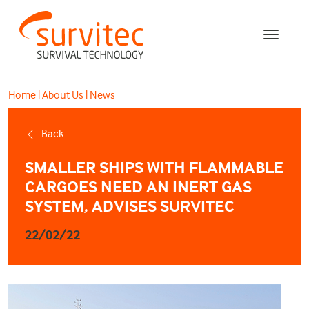
Home
|
About Us
|
News
Back
SMALLER SHIPS WITH FLAMMABLE
CARGOES NEED AN INERT GAS
SYSTEM, ADVISES SURVITEC
22/02/22