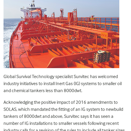
Global Survival Technology specialist Survitec has welcomed
industry initiatives to install Inert Gas (IG) systems to smaller oil
and chemical tankers less than 8000dwt.
Acknowledging the positive impact of 2016 amendments to
SOLAS, which mandated the fitting of an IG system to newbuild
tankers of 8000dwt and above, Survitec says it has seen a
number of IG installations to smaller vessels following recent
industry calls for a revision of the rules to include all tanker sizes.