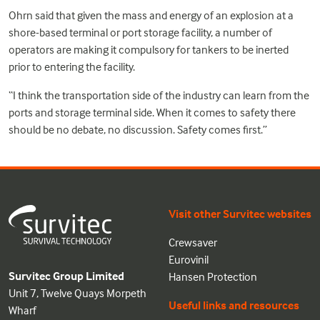
Ohrn said that given the mass and energy of an explosion at a
shore-based terminal or port storage facility, a number of
operators are making it compulsory for tankers to be inerted
prior to entering the facility.
“I think the transportation side of the industry can learn from the
ports and storage terminal side. When it comes to safety there
should be no debate, no discussion. Safety comes first.”
Visit other Survitec websites
Crewsaver
Eurovinil
Survitec Group Limited
Hansen Protection
Unit 7, Twelve Quays Morpeth
Useful links and resources
Wharf