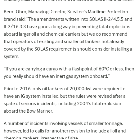
Bernt Ohrn, Managing Director, Survitec’s Maritime Protection
brand said: “The amendments written into SOLAS II-2/4.5.5 and
II-2/16.3.3 have gone a long way in preventing fatal explosions
aboard larger oil and chemical carriers but we do recommend
that operators of existing and smaller oil tankers not already
covered by the SOLAS requirements should consider installing a
system.
“If you are carrying a cargo with a flashpoint of 60°C or less, then
you really should have an inert gas system onboard.”
Prior to 2016, only oil tankers of 20,000dwt were required to
have an IG system installed, but the rules were revised after a
spate of serious incidents, including 2004’s fatal explosion
aboard the Bow Mariner.
A number of incidents involving vessels of smaller tonnage,
however, led to calls for another revision to include all oil and
chemical tankers, irrespective of size.