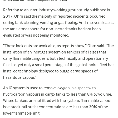
Referring to an inter-industry working group study published in
2017, Ohrn said the majority of reported incidents occurred
during tank cleaning, venting or gas freeing. And in several cases,
the tank atmosphere for non-inerted tanks had not been
evaluated or was not being monitored.
“These incidents are avoidable, as reports show,” Ohrn said. “The
installation of an inert gas system on tankers of all sizes that
carry flammable cargoes is both technically and operationally
feasible, yet only a small percentage of the global tanker fleet has
installed technology designed to purge cargo spaces of
hazardous vapour.”
An IG system is used to remove oxygen in a space with
hydrocarbon vapours in cargo tanks to less than 8% by volume.
Where tankers are not fitted with the system, flammable vapour
is vented until outlet concentrations are less than 30% of the
lower flammable limit.