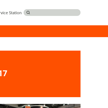
rvice Station
17