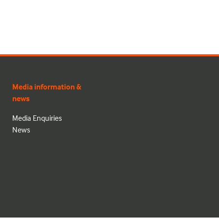
Media information &
news
Media Enquiries
News