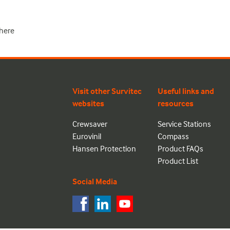
here
Visit other Survitec
Useful links and
websites
resources
Crewsaver
Service Stations
Eurovinil
Compass
Hansen Protection
Product FAQs
Product List
Social Media