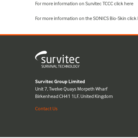
For more information on Survitec TCCC click
here
For more information on the SONICS Bio-Skin click
Survitec Group Limited
Unit 7, Twelve Quays Morpeth Wharf
Birkenhead CH41 1LF, United Kingdom
Contact Us