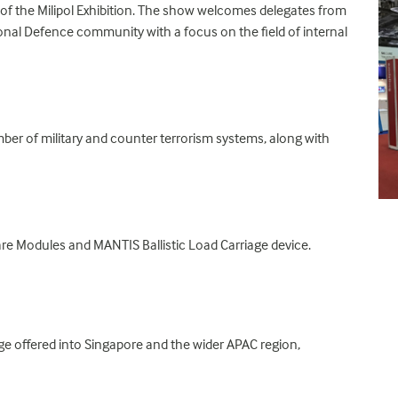
er of the Milipol Exhibition. The show welcomes delegates from
tional Defence community with a focus on the field of internal
er of military and counter terrorism systems, along with
are Modules and MANTIS Ballistic Load Carriage device.
e offered into Singapore and the wider APAC region,