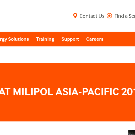
Contact Us
Find a Se
rgy Solutions
Training
Support
Careers
AT MILIPOL ASIA-PACIFIC 20