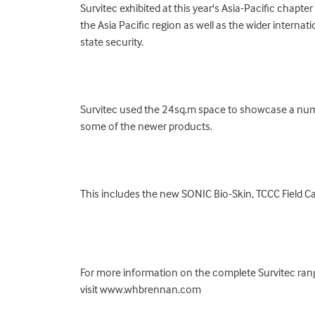
Survitec exhibited at this year's Asia-Pacific chapt
the Asia Pacific region as well as the wider interna
state security.
Survitec used the 24sq.m space to showcase a numb
some of the newer products.
This includes the new SONIC Bio-Skin, TCCC Field C
For more information on the complete Survitec rang
visit www.whbrennan.com