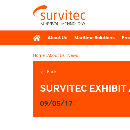
About Us
Maritime Solutions
Ene
Home
|
About Us
|
News
Back
SURVITEC EXHIBIT 
09/05/17