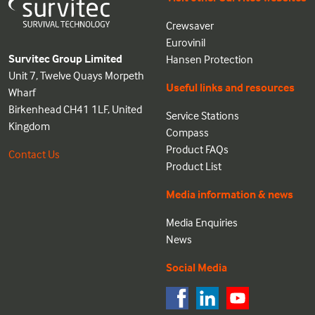
Crewsaver
Eurovinil
Survitec Group Limited
Hansen Protection
Unit 7, Twelve Quays Morpeth
Useful links and resources
Wharf
Birkenhead CH41 1LF, United
Service Stations
Kingdom
Compass
Product FAQs
Contact Us
Product List
Media information & news
Media Enquiries
News
Social Media