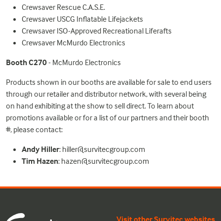
Crewsaver Rescue C.A.S.E.
Crewsaver USCG Inflatable Lifejackets
Crewsaver ISO-Approved Recreational Liferafts
Crewsaver McMurdo Electronics
Booth C270
- McMurdo Electronics
Products shown in our booths are available for sale to end users
through our retailer and distributor network, with several being
on hand exhibiting at the show to sell direct. To learn about
promotions available or for a list of our partners and their booth
#, please contact:
Andy Hiller
:
hiller@survitecgroup.com
Tim Hazen
:
hazen@survitecgroup.com
Visit other Survitec websites