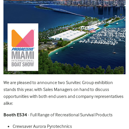
We are pleased to announce two Survitec Group exhibition
stands this year, with Sales Managers on hand to discuss
opportunities with both end users and company representatives
alike:
Booth E534
- Full Range of Recreational Survival Products
Crewsaver Aurora Pyrotechnics