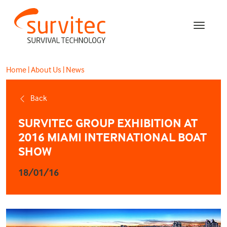
Home
|
About Us
|
News
Back
SURVITEC GROUP EXHIBITION AT
2016 MIAMI INTERNATIONAL BOAT
SHOW
18/01/16