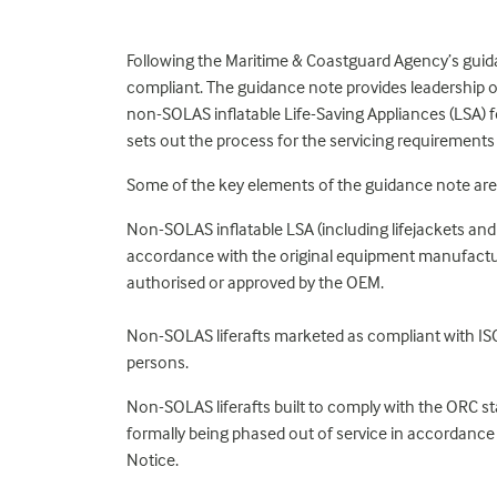
Following the Maritime & Coastguard Agency’s guida
compliant. The guidance note provides leadership o
non-SOLAS inflatable Life-Saving Appliances (LSA) f
sets out the process for the servicing requirements
Some of the key elements of the guidance note are
Non-SOLAS inflatable LSA (including lifejackets and l
accordance with the original equipment manufacturer
authorised or approved by the OEM.
Non-SOLAS liferafts marketed as compliant with ISO
persons.
Non-SOLAS liferafts built to comply with the ORC 
formally being phased out of service in accordance
Notice.