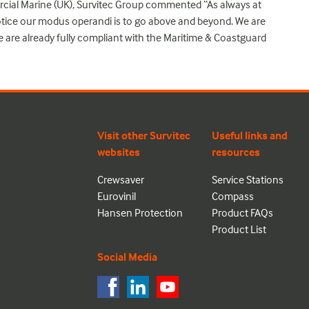
cial Marine (UK), Survitec Group commented “As always at
tice our modus operandi is to go above and beyond. We are
e are already fully compliant with the Maritime & Coastguard
Visit other Survitec
Useful links and
websites
resources
Crewsaver
Service Stations
Eurovinil
Compass
Hansen Protection
Product FAQs
Product List
Social Media