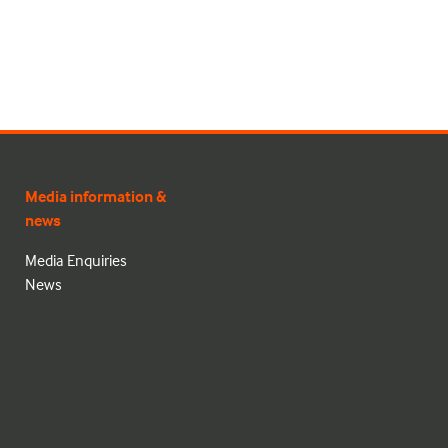
Media information &
news
Media Enquiries
News