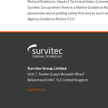
Richard Robinson, Head of Technical Sales, Commer
Survitec Group when there is a Marine Guidance No
passionate about putting safety first and as such w
Agency Guidance Notice 553.”
Survitec Group Limited
Unit 7, Twelve Quays Morpeth Wharf
Birkenhead CH41 1LF, United Kingdom
Contact Us