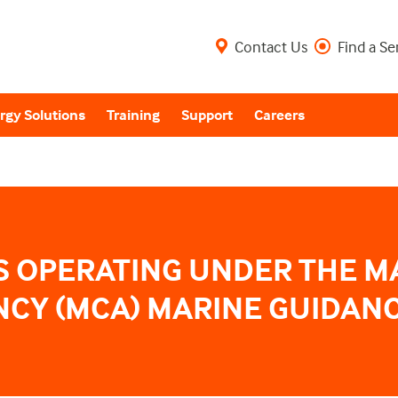
Contact Us
Find a Se
rgy Solutions
Training
Support
Careers
S OPERATING UNDER THE M
CY (MCA) MARINE GUIDANC