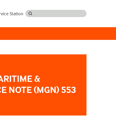
rvice Station
ARITIME &
E NOTE (MGN) 553