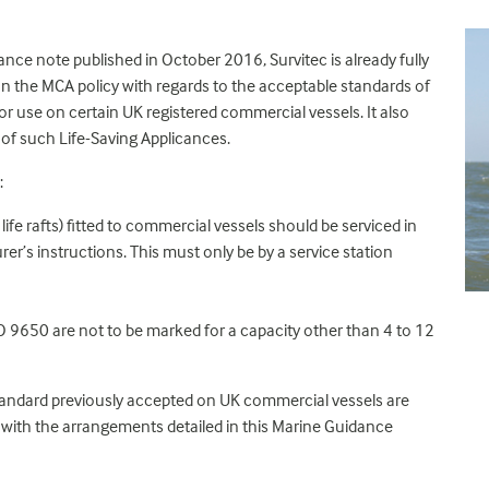
nce note published in October 2016, Survitec is already fully
n the MCA policy with regards to the acceptable standards of
or use on certain UK registered commercial vessels. It also
 of such Life-Saving Applicances.
:
ife rafts) fitted to commercial vessels should be serviced in
’s instructions. This must only be by a service station
 9650 are not to be marked for a capacity other than 4 to 12
standard previously accepted on UK commercial vessels are
 with the arrangements detailed in this Marine Guidance