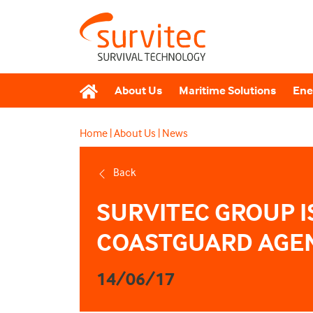
About Us
Maritime Solutions
Ene
Home
|
About Us
|
News
Back
SURVITEC GROUP I
COASTGUARD AGEN
14/06/17