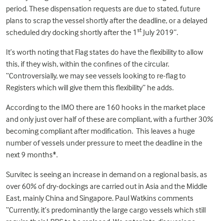
period. These dispensation requests are due to stated, future
plans to scrap the vessel shortly after the deadline, or a delayed
st
scheduled dry docking shortly after the 1
July 2019”.
It’s worth noting that Flag states do have the flexibility to allow
this, if they wish, within the confines of the circular.
“Controversially, we may see vessels looking to re-flag to
Registers which will give them this flexibility” he adds.
According to the IMO there are 160 hooks in the market place
and only just over half of these are compliant, with a further 30%
becoming compliant after modification. This leaves a huge
number of vessels under pressure to meet the deadline in the
next 9 months*.
Survitec is seeing an increase in demand on a regional basis, as
over 60% of dry-dockings are carried out in Asia and the Middle
East, mainly China and Singapore. Paul Watkins comments
“Currently, it’s predominantly the large cargo vessels which still