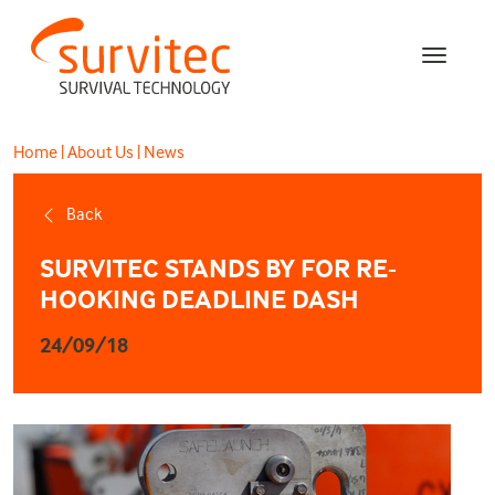
Home
|
About Us
|
News
Back
SURVITEC STANDS BY FOR RE-
HOOKING DEADLINE DASH
24/09/18