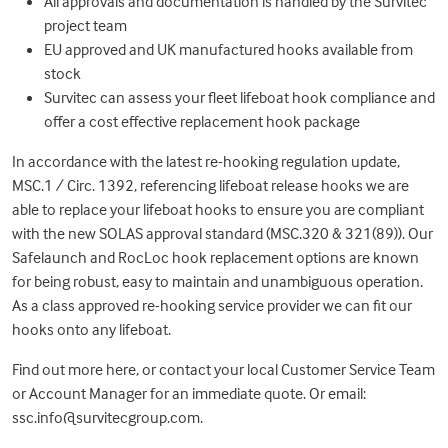
All approvals and documentation is handled by the Survitec
project team
EU approved and UK manufactured hooks available from
stock
Survitec can assess your fleet lifeboat hook compliance and
offer a cost effective replacement hook package
In accordance with the latest re-hooking regulation update,
MSC.1 / Circ. 1392, referencing lifeboat release hooks we are
able to replace your lifeboat hooks to ensure you are compliant
with the new SOLAS approval standard (MSC.320 & 321(89)). Our
Safelaunch and RocLoc hook replacement options are known
for being robust, easy to maintain and unambiguous operation.
As a class approved re-hooking service provider we can fit our
hooks onto any lifeboat.
Find out more
here
, or contact your local Customer Service Team
or Account Manager for an immediate quote. Or email:
ssc.info@survitecgroup.com
.