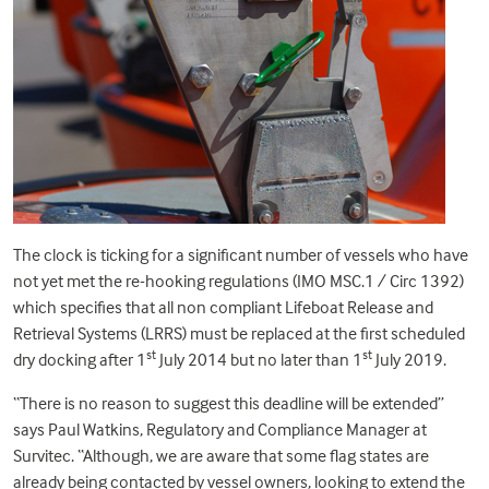
The clock is ticking for a significant number of vessels who have
not yet met the re-hooking regulations (IMO MSC.1 / Circ 1392)
which specifies that all non compliant Lifeboat Release and
Retrieval Systems (LRRS) must be replaced at the first scheduled
st
st
dry docking after 1
July 2014 but no later than 1
July 2019.
“There is no reason to suggest this deadline will be extended”
says Paul Watkins, Regulatory and Compliance Manager at
Survitec. “Although, we are aware that some flag states are
already being contacted by vessel owners, looking to extend the