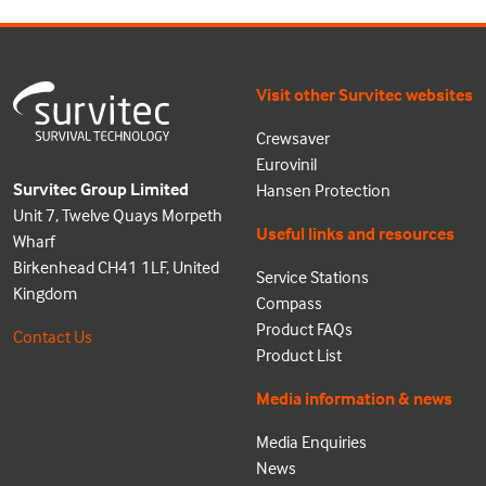
Visit other Survitec websites
Crewsaver
Eurovinil
Survitec Group Limited
Hansen Protection
Unit 7, Twelve Quays Morpeth
Useful links and resources
Wharf
Birkenhead CH41 1LF, United
Service Stations
Kingdom
Compass
Product FAQs
Contact Us
Product List
Media information & news
Media Enquiries
News