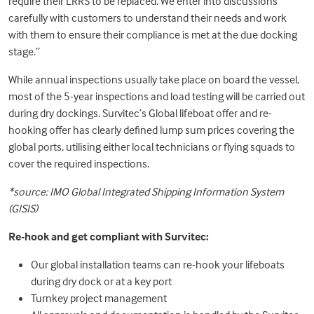
require their LRRS to be replaced. We enter into discussions
carefully with customers to understand their needs and work
with them to ensure their compliance is met at the due docking
stage.”
While annual inspections usually take place on board the vessel,
most of the 5-year inspections and load testing will be carried out
during dry dockings. Survitec’s Global lifeboat offer and re-
hooking offer has clearly defined lump sum prices covering the
global ports, utilising either local technicians or flying squads to
cover the required inspections.
*source: IMO Global Integrated Shipping Information System
(GISIS)
Re-hook and get compliant with Survitec:
Our global installation teams can re-hook your lifeboats
during dry dock or at a key port
Turnkey project management