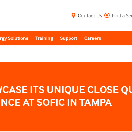
Contact Us
Find a Se
rgy Solutions
Training
Support
Careers
WCASE ITS UNIQUE CLOSE Q
NCE AT SOFIC IN TAMPA