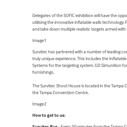
Delegates of the SOFIC exhibition will have the op
utilising the innovative inflatable walls technology.
and take down multiple realistic targets armed wit
Image1
Survitec has partnered with a number of leading comp
truly unique experience. This includes the
Inflatabl
Systems
for the targeting system,
GD Simunition
fo
furnishings.
The Survitec Shoot House is located in the Tampa Cr
the Tampa Convention Centre.
Image2
How to get to us:
Survitec Bus
- Every 30 minutes from the Tampa 