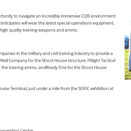
portunity to navigate an incredibly immersive CQB environment
 Participates will wear the latest special operations equipment,
h high quality training weapons and ammo.
anies in the military and civil training industry to provide a
e Wall Company
for the Shoot House structure,
Fitlight Tactical
r the training ammo, and
Ready One
for the Shoot House
uise Terminal, just under a mile from the SOFIC exhibition at
Convention Centre