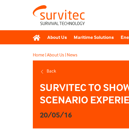
About Us
Maritime Solutions
Ene
Home
|
About Us
|
News
Back
SURVITEC TO SHO
SCENARIO EXPERIE
20/05/16