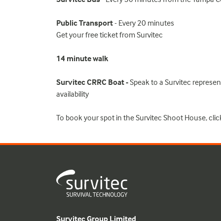
Public Transport
- Every 20 minutes
Get your free ticket from Survitec
14 minute walk
Survitec CRRC Boat -
Speak to a Survitec representa
availability
To book your spot in the Survitec Shoot House, clic
Survitec Group Limited