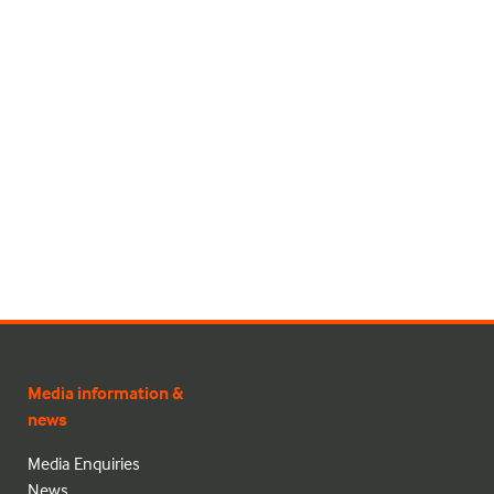
Media information &
news
Media Enquiries
News