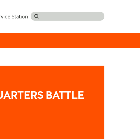
rvice Station
UARTERS BATTLE