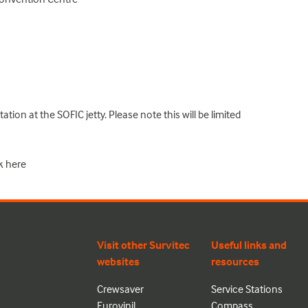
tion at the SOFIC jetty. Please note this will be limited
k
here
Visit other Survitec
Useful links and
websites
resources
Crewsaver
Service Stations
Eurovinil
Compass