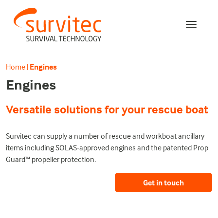
Home
|
Engines
Engines
Versatile solutions for your rescue boat
Survitec can supply a number of rescue and workboat ancillary
items including SOLAS-approved engines and the patented Prop
Guard
™
propeller protection.
Get in touch