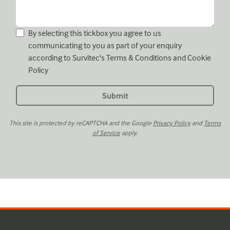
By selecting this tickbox you agree to us
communicating to you as part of your enquiry
according to Survitec's
Terms & Conditions
and
Cookie
Policy
This site is protected by reCAPTCHA and the Google
Privacy Policy
and
Terms
of Service
apply.