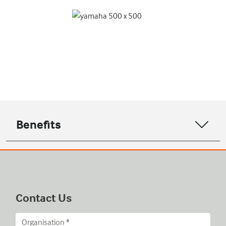
Benefits
Contact Us