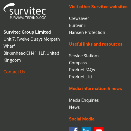
Visit other Survitec websites
Crewsaver
Eurovinil
Survitec Group Limited
Hansen Protection
Unit 7, Twelve Quays Morpeth
Useful links and resources
Wharf
Birkenhead CH41 1LF, United
Service Stations
Kingdom
Compass
Product FAQs
Contact Us
Product List
Media information & news
Media Enquiries
News
Social Media