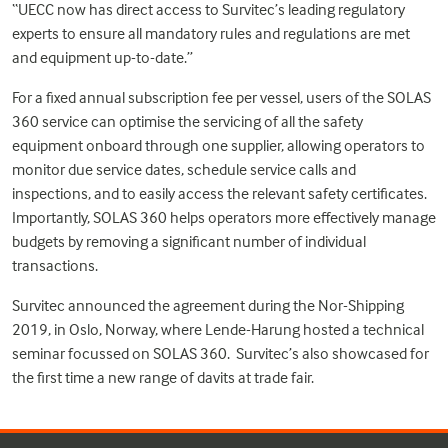
“UECC now has direct access to Survitec’s leading regulatory
experts to ensure all mandatory rules and regulations are met
and equipment up-to-date.”
For a fixed annual subscription fee per vessel, users of the SOLAS
360 service can optimise the servicing of all the safety
equipment onboard through one supplier, allowing operators to
monitor due service dates, schedule service calls and
inspections, and to easily access the relevant safety certificates.
Importantly, SOLAS 360 helps operators more effectively manage
budgets by removing a significant number of individual
transactions.
Survitec announced the agreement during the Nor-Shipping
2019, in Oslo, Norway, where Lende-Harung hosted a technical
seminar focussed on SOLAS 360. Survitec’s also showcased for
the first time a new range of davits at trade fair.