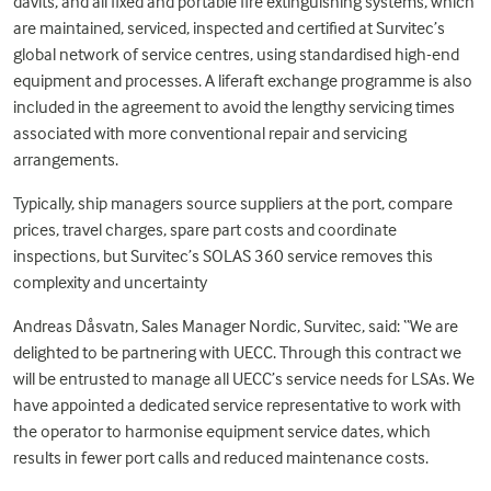
davits, and all fixed and portable fire extinguishing systems, which
are maintained, serviced, inspected and certified at Survitec’s
global network of service centres, using standardised high-end
equipment and processes. A liferaft exchange programme is also
included in the agreement to avoid the lengthy servicing times
associated with more conventional repair and servicing
arrangements.
Typically, ship managers source suppliers at the port, compare
prices, travel charges, spare part costs and coordinate
inspections, but Survitec’s SOLAS 360 service removes this
complexity and uncertainty
Andreas Dåsvatn, Sales Manager Nordic, Survitec, said: “We are
delighted to be partnering with UECC. Through this contract we
will be entrusted to manage all UECC’s service needs for LSAs. We
have appointed a dedicated service representative to work with
the operator to harmonise equipment service dates, which
results in fewer port calls and reduced maintenance costs.