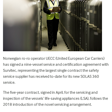
Norwegian ro-ro operator UECC (United European Car Carriers)
has signed a nine-vessel service and certification agreement with
Survitec, representing the largest single contract the safety
service supplier has received to-date for its new
SOLAS 360
service
.
The five-year contract, signed in April, for the servicing and
inspection of the vessels’ life-saving appliances (LSA), follows the
2018 introduction of the novel servicing arrangement.