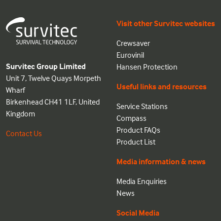
Visit other Survitec websites
Crewsaver
Eurovinil
Survitec Group Limited
Hansen Protection
Unit 7, Twelve Quays Morpeth
Useful links and resources
Wharf
Birkenhead CH41 1LF, United
Service Stations
Kingdom
Compass
Product FAQs
Contact Us
Product List
Media information & news
Media Enquiries
News
Social Media