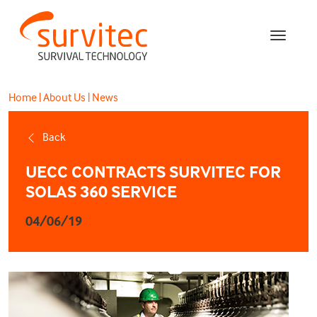
Home
|
About Us
|
News
Back
UECC CONTRACTS SURVITEC FOR
SOLAS 360 SERVICE
04/06/19