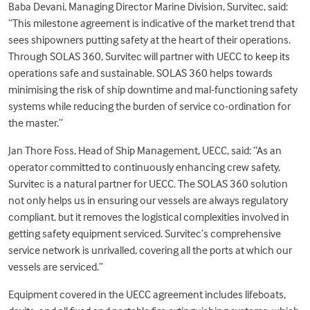
Baba Devani, Managing Director Marine Division, Survitec, said:
“This milestone agreement is indicative of the market trend that
sees shipowners putting safety at the heart of their operations.
Through SOLAS 360, Survitec will partner with UECC to keep its
operations safe and sustainable. SOLAS 360 helps towards
minimising the risk of ship downtime and mal-functioning safety
systems while reducing the burden of service co-ordination for
the master.”
Jan Thore Foss, Head of Ship Management, UECC, said: “As an
operator committed to continuously enhancing crew safety,
Survitec is a natural partner for UECC. The SOLAS 360 solution
not only helps us in ensuring our vessels are always regulatory
compliant, but it removes the logistical complexities involved in
getting safety equipment serviced. Survitec’s comprehensive
service network is unrivalled, covering all the ports at which our
vessels are serviced.”
Equipment covered in the UECC agreement includes lifeboats,